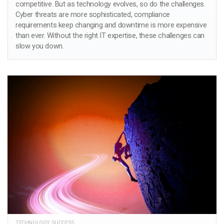
competitive. But as technology evolves, so do the challenges.
Cyber threats are more sophisticated, compliance
requirements keep changing and downtime is more expensive
than ever. Without the right IT expertise, these challenges can
slow you down.
TECHNOLOGY SUCCESS