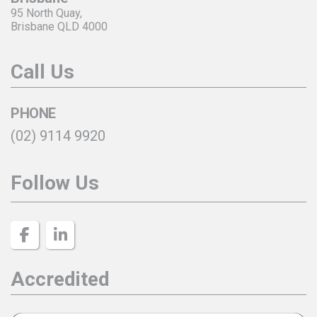
95 North Quay,
Brisbane QLD 4000
Call Us
PHONE
(02) 9114 9920
Follow Us
Accredited