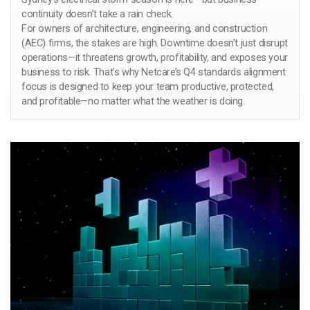
continuity doesn’t take a rain check.
For owners of architecture, engineering, and construction
(AEC) firms, the stakes are high. Downtime doesn’t just disrupt
operations—it threatens growth, profitability, and exposes your
business to risk. That’s why Netcare’s Q4 standards alignment
focus is designed to keep your team productive, protected,
and profitable—no matter what the weather is doing.