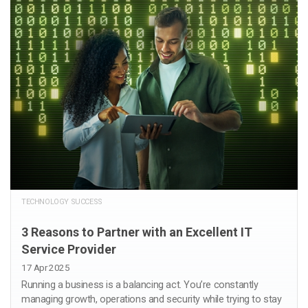
TECHNOLOGY SUCCESS
3 Reasons to Partner with an Excellent IT
Service Provider
17 Apr 2025
Running a business is a balancing act. You’re constantly
managing growth, operations and security while trying to stay