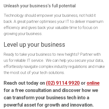
Unleash your business's full potential
Technology should empower your business, not hold it
back. A great partner optimises your IT to deliver maximum
efficiency and gives back your valuable time to focus on
growing your business.
Level up your business
Ready to take your business to new heights? Partner with
us for reliable IT service. We can help you secure your data,
effortlessly navigate complex industry regulations and make
the most out of your tech solutions.
Reach out today on
(02) 9114 9920
or
online
for a free consultation and discover how we
can transform your business tech into a
powerful asset for growth and innovation.