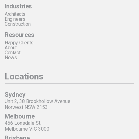
Industries
Architects
Engineers
Construction
Resources
Happy Clients
About
Contact
News
Locations
Sydney
Unit 2, 38 Brookhollow Avenue
Norwest NSW 2153
Melbourne
456 Lonsdale St,
Melbourne VIC 3000
Brisbane