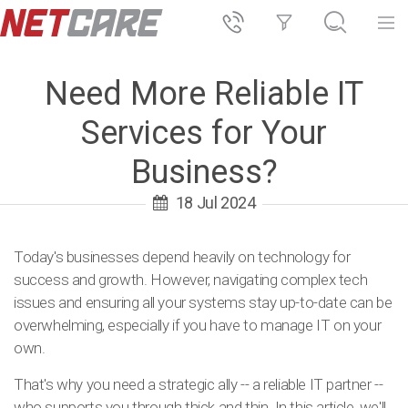
Need More Reliable IT
Services for Your
Business?
18 Jul 2024
Today's businesses depend heavily on technology for
success and growth. However, navigating complex tech
issues and ensuring all your systems stay up-to-date can be
overwhelming, especially if you have to manage IT on your
own.
That's why you need a strategic ally -- a reliable IT partner --
who supports you through thick and thin. In this article, we'll