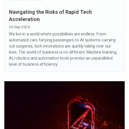
Navigating the Risks of Rapid Tech
Acceleration
26 Sep 2024
We live in a world where possibilities are endless. From
automated cars ferrying passengers to AI systems carrying
out surgeries, tech innovations are quickly taking over our
lives. The world of business is no different. Machine learning,
AI, robotics and automation tools promise an unparalleled
level of business efficiency.