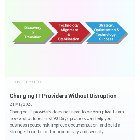
TECHNOLOGY SUCCESS
Changing IT Providers Without Disruption
21 May 2026
Changing IT providers does not need to be disruptive. Learn
how a structured First 90 Days process can help your
business reduce risk, improve documentation, and build a
stronger foundation for productivity and security.