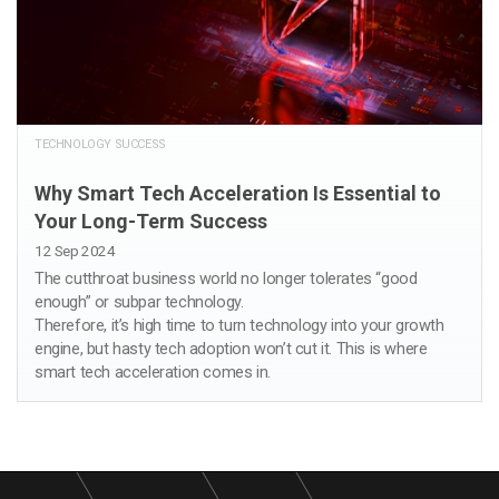
TECHNOLOGY SUCCESS
Why Smart Tech Acceleration Is Essential to
Your Long-Term Success
12 Sep 2024
The cutthroat business world no longer tolerates “good
enough” or subpar technology.
Therefore, it’s high time to turn technology into your growth
engine, but hasty tech adoption won’t cut it. This is where
smart tech acceleration comes in.