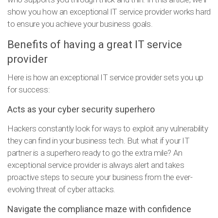
show you how an exceptional IT service provider works hard
to ensure you achieve your business goals.
Benefits of having a great IT service
provider
Here is how an exceptional IT service provider sets you up
for success:
Acts as your cyber security superhero
Hackers constantly look for ways to exploit any vulnerability
they can find in your business tech. But what if your IT
partner is a superhero ready to go the extra mile? An
exceptional service provider is always alert and takes
proactive steps to secure your business from the ever-
evolving threat of cyber attacks.
Navigate the compliance maze with confidence