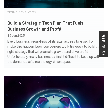
TECHNOLOGY SUCCESS
Build a Strategic Tech Plan That Fuels
Business Growth and Profit
19 Jun 2025
Contact Us
Every business, regardless of its size, aspires to grow. To
make this happen, business owners work tirelessly to build the
right strategy that will promote growth and drive profit.
Unfortunately, many businesses find it difficult to keep up with
the demands of a technology-driven space.