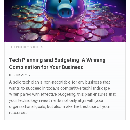
TECHNOLOGY SUCCESS
Tech Planning and Budgeting: A Winning
Combination for Your Business
05 Jun 2025
A solid tech plan is non-negotiable for any business that
wants to succeed in today’s competitive tech landscape.
When paired with effective budgeting, this plan ensures that
your technology investments not only align with your
organisational goals, but also make the best use of your
resources.