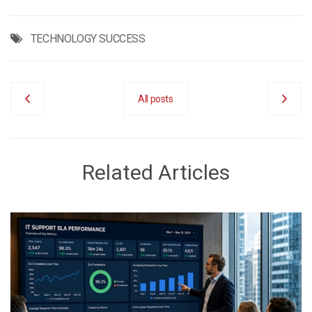
TECHNOLOGY SUCCESS
All posts
Related Articles