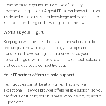
It can be easy to get lost in the maze of industry and
government regulations. A great IT partner knows the rules
inside and out and uses their knowledge and experience to
keep you from being on the wrong side of the law.
Works as your IT guru
Keeping up with the latest trends and innovations can be
tedious given how quickly technology develops and
transforms. However, a great partner works as your
personal IT guru, with access to all the latest tech solutions
that could give you a competitive edge.
Your IT partner offers reliable support
Tech troubles can strike at any time. That is why an
exceptional IT service provider offers reliable support, so you
can focus on running your business without worrying about
IT problems.