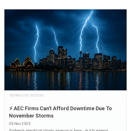
TECHNOLOGY SUCCESS
⚡️ AEC Firms Can't Afford Downtime Due To
November Storms
03 Nov 2025
Sydney’s electrical storm season is here - but business