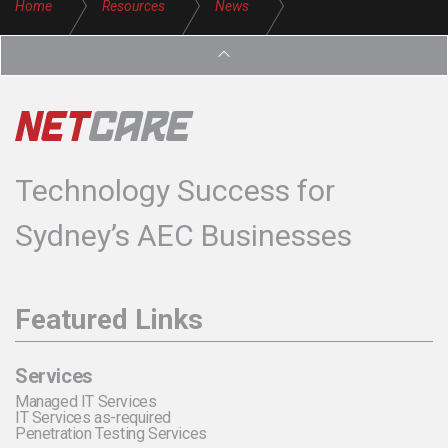
Home
Resources
News
Need More Reliable IT Services for Your Business
Technology Success for
Sydney’s AEC Businesses
Featured Links
Services
Managed IT Services
IT Services as-required
Penetration Testing Services