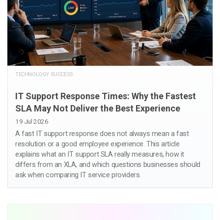
TECHNOLOGY SUCCESS
IT Support Response Times: Why the Fastest
SLA May Not Deliver the Best Experience
19 Jul 2026
A fast IT support response does not always mean a fast
resolution or a good employee experience. This article
explains what an IT support SLA really measures, how it
differs from an XLA, and which questions businesses should
ask when comparing IT service providers.