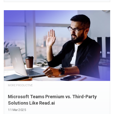
MORE PRODUCTIVE
Microsoft Teams Premium vs. Third-Party
Solutions Like Read.ai
11 Mar 2025