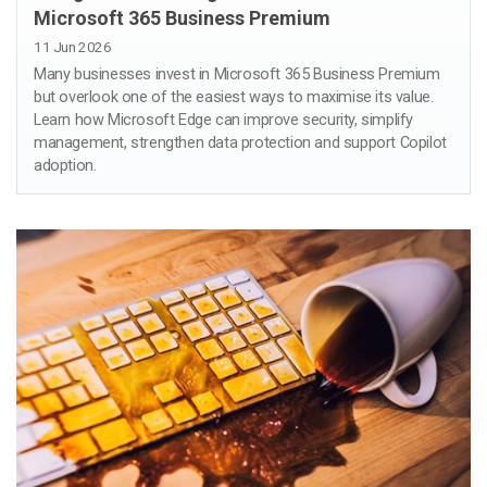
Microsoft 365 Business Premium
11 Jun 2026
Many businesses invest in Microsoft 365 Business Premium
but overlook one of the easiest ways to maximise its value.
Learn how Microsoft Edge can improve security, simplify
management, strengthen data protection and support Copilot
adoption.