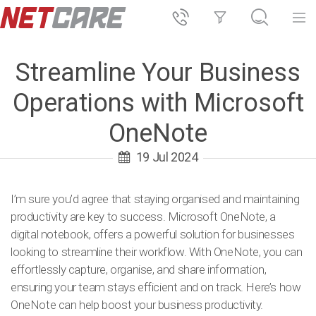
Streamline Your Business
Operations with Microsoft
OneNote
19 Jul 2024
I’m sure you’d agree that staying organised and maintaining
productivity are key to success. Microsoft OneNote, a
digital notebook, offers a powerful solution for businesses
looking to streamline their workflow. With OneNote, you can
effortlessly capture, organise, and share information,
ensuring your team stays efficient and on track. Here’s how
OneNote can help boost your business productivity.