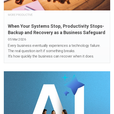
MORE PRODUCTIVE
When Your Systems Stop, Productivity Stops-
Backup and Recovery as a Business Safeguard
05 Mar 2026
Every business eventually experiences a technology failure.
The real question isn’t if something breaks.
It’s how quickly the business can recover when it does.