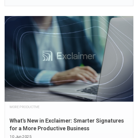
MORE PRODUCTIVE
What's New in Exclaimer: Smarter Signatures
for a More Productive Business
10 Jun 2025