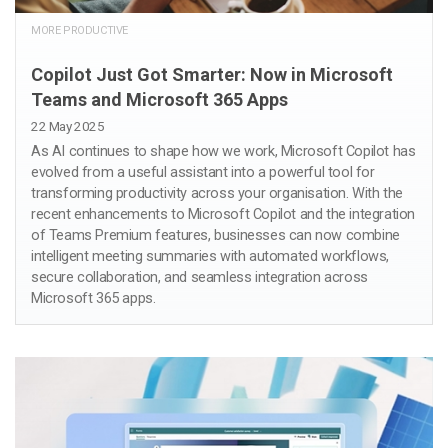
MORE PRODUCTIVE
Copilot Just Got Smarter: Now in Microsoft
Teams and Microsoft 365 Apps
22 May 2025
As AI continues to shape how we work, Microsoft Copilot has
evolved from a useful assistant into a powerful tool for
transforming productivity across your organisation. With the
recent enhancements to Microsoft Copilot and the integration
of Teams Premium features, businesses can now combine
intelligent meeting summaries with automated workflows,
secure collaboration, and seamless integration across
Microsoft 365 apps.