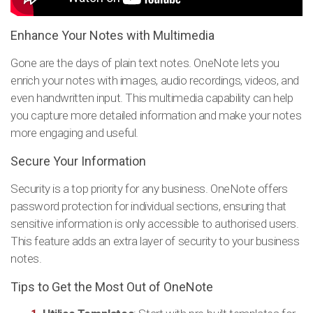
Enhance Your Notes with Multimedia
Gone are the days of plain text notes. OneNote lets you
enrich your notes with images, audio recordings, videos, and
even handwritten input. This multimedia capability can help
you capture more detailed information and make your notes
more engaging and useful.
Secure Your Information
Security is a top priority for any business. OneNote offers
password protection for individual sections, ensuring that
sensitive information is only accessible to authorised users.
This feature adds an extra layer of security to your business
notes.
Tips to Get the Most Out of OneNote