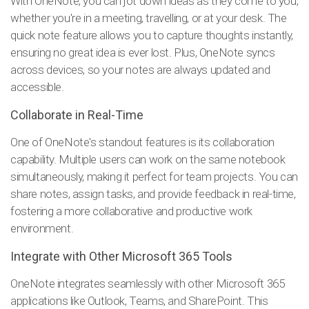
With OneNote, you can jot down ideas as they come to you,
whether you're in a meeting, travelling, or at your desk. The
quick note feature allows you to capture thoughts instantly,
ensuring no great idea is ever lost. Plus, OneNote syncs
across devices, so your notes are always updated and
accessible.
Collaborate in Real-Time
One of OneNote's standout features is its collaboration
capability. Multiple users can work on the same notebook
simultaneously, making it perfect for team projects. You can
share notes, assign tasks, and provide feedback in real-time,
fostering a more collaborative and productive work
environment.
Integrate with Other Microsoft 365 Tools
OneNote integrates seamlessly with other Microsoft 365
applications like Outlook, Teams, and SharePoint. This