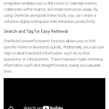
integration enables you to link notes to calendar events,
collaborate within teams, and share resources easily. By
using OneNote alongside these tools, you can create a
cohesive digital workspace that enhances productivity.
Search and Tag for Easy Retrieval
OneNote's powerful search function allows you to find
specific notes or keywords quickly. Additionally, you can use
tags to label important information, such as to-dos,
questions, or critical points. These features make retrieving
information swift and straightforward, saving you valuable
time.