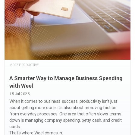
MORE PRODUCTIVE
A Smarter Way to Manage Business Spending
with Weel
15 Jul 2025
When it comes to business success, productivity isn’t just
about getting more done, it’s also about removing friction
from everyday processes. One area that often slows teams
down is managing company spending, petty cash, and credit
cards.
That’s where Weel comes in.