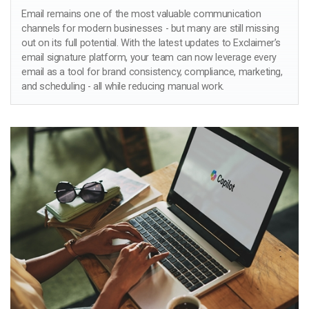
Email remains one of the most valuable communication
channels for modern businesses - but many are still missing
out on its full potential. With the latest updates to Exclaimer’s
email signature platform, your team can now leverage every
email as a tool for brand consistency, compliance, marketing,
and scheduling - all while reducing manual work.