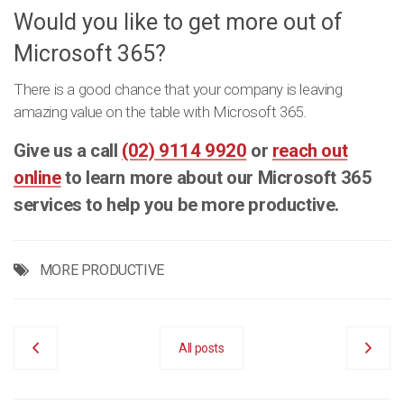
Would you like to get more out of
Microsoft 365?
There is a good chance that your company is leaving
amazing value on the table with Microsoft 365.
Give us a call
(02) 9114 9920
or
reach out
online
to learn more about our Microsoft 365
services to help you be more productive.
MORE PRODUCTIVE
All posts