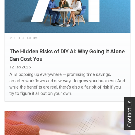
MORE PRODUCTIVE
The Hidden Risks of DIY AI: Why Going It Alone
Can Cost You
12 Feb 2026
AI is popping up everywhere — promising time savings,
smarter workflows and new ways to grow your business. And
while the benefits are real, there’s also a fair bit of risk if you
try to figure it all out on your own.
Contact Us