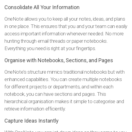
Consolidate All Your Information
OneNote allows you to keep all your notes, ideas, and plans
in one place. This ensures that you and your team can easily
access important information whenever needed. No more
hunting through email threads or paper notebooks.
Everything you need is right at your fingertips.
Organise with Notebooks, Sections, and Pages
OneNote's structure mimics traditional notebooks but with
enhanced capabilities. You can create multiple notebooks
for different projects or departments, and within each
notebook, you can have sections and pages. This
hierarchical organisation makes it simple to categorise and
retrieve information efficiently.
Capture Ideas Instantly