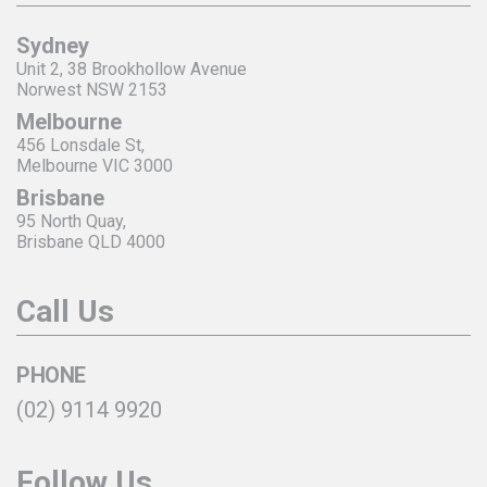
Sydney
Unit 2, 38 Brookhollow Avenue
Norwest NSW 2153
Melbourne
456 Lonsdale St,
Melbourne VIC 3000
Brisbane
95 North Quay,
Brisbane QLD 4000
Call Us
PHONE
(02) 9114 9920
Follow Us