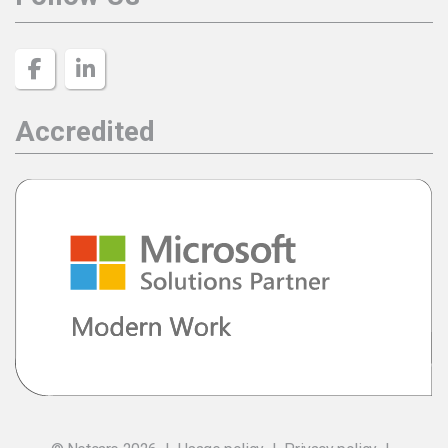
Accredited