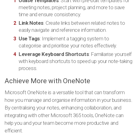
Utilise Templates
: Start with pre-built templates for
meeting notes, project planning, and more to save
time and ensure consistency.
Link Notes
: Create links between related notes to
easily navigate and reference information.
Use Tags
: Implement a tagging system to
categorise and prioritise your notes effectively.
Leverage Keyboard Shortcuts
: Familiarise yourself
with keyboard shortcuts to speed up your note-taking
process.
Achieve More with OneNote
Microsoft OneNote is a versatile tool that can transform
how you manage and organise information in your business.
By centralising your notes, enhancing collaboration, and
integrating with other Microsoft 365 tools, OneNote can
help you and your team become more productive and
efficient.