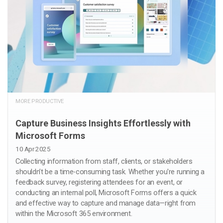
MORE PRODUCTIVE
Capture Business Insights Effortlessly with
Microsoft Forms
10 Apr 2025
Collecting information from staff, clients, or stakeholders
shouldn’t be a time-consuming task. Whether you're running a
feedback survey, registering attendees for an event, or
conducting an internal poll, Microsoft Forms offers a quick
and effective way to capture and manage data—right from
within the Microsoft 365 environment.