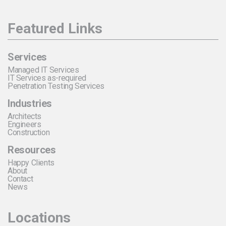
Featured Links
Services
Managed IT Services
IT Services as-required
Penetration Testing Services
Industries
Architects
Engineers
Construction
Resources
Happy Clients
About
Contact
News
Locations