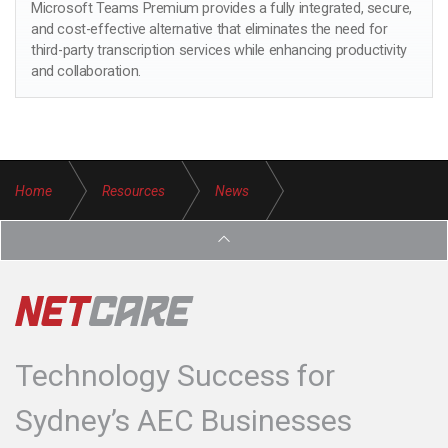
Microsoft Teams Premium provides a fully integrated, secure,
and cost-effective alternative that eliminates the need for
third-party transcription services while enhancing productivity
and collaboration.
Home
Resources
News
Streamline Your Business Operations with Microsoft OneNote
Technology Success for
Sydney’s AEC Businesses