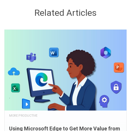
Related Articles
MORE PRODUCTIVE
Using Microsoft Edge to Get More Value from