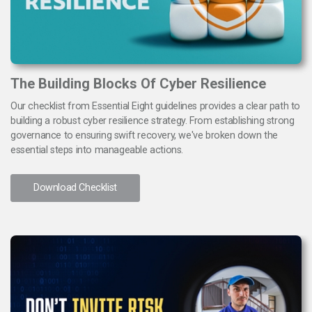
The Building Blocks Of Cyber Resilience
Our checklist from Essential Eight guidelines provides a clear path to
building a robust cyber resilience strategy. From establishing strong
governance to ensuring swift recovery, we've broken down the
essential steps into manageable actions.
Download Checklist