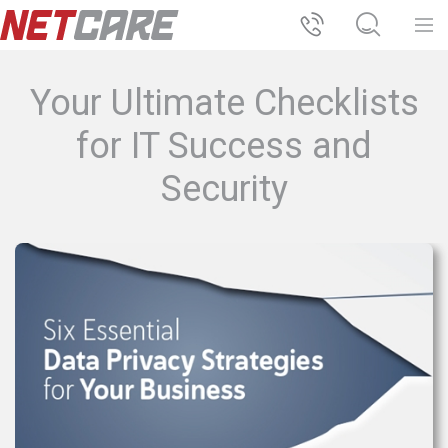
Your Ultimate Checklists
for IT Success and
Security