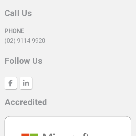
Call Us
PHONE
(02) 9114 9920
Follow Us
Accredited