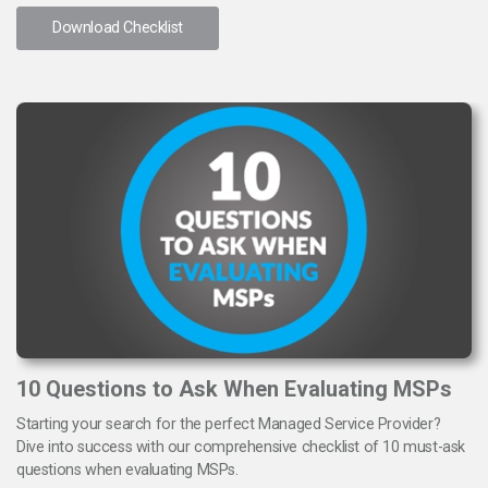
Download Checklist
10 Questions to Ask When Evaluating MSPs
Starting your search for the perfect Managed Service Provider?
Dive into success with our comprehensive checklist of 10 must-ask
questions when evaluating MSPs.