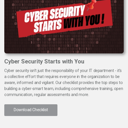
Cyber Security Starts with You
Cyber security isn’t just the responsibility of your IT department - it’s
a collective effort that requires everyone in the organization to be
aware, informed and vigilant. Our checklist provides the top steps to
building a cyber-smart team, including comprehensive training, open
communication, regular assessments and more.
Download Checklist