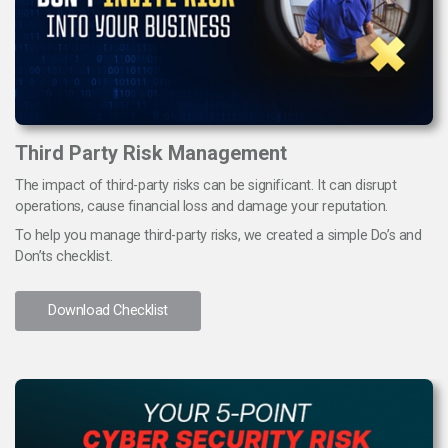
Third Party Risk Management
The impact of third-party risks can be significant. It can disrupt
operations, cause financial loss and damage your reputation.
To help you manage third-party risks, we created a simple Do’s and
Don’ts checklist.
Download Checklist