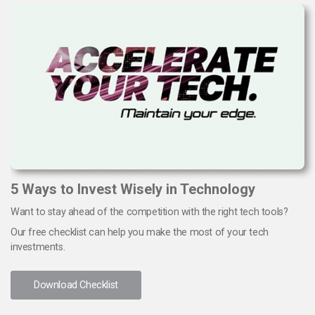
5 Ways to Invest Wisely in Technology
Want to stay ahead of the competition with the right tech tools?
Our free checklist can help you make the most of your tech
investments.
Download Checklist