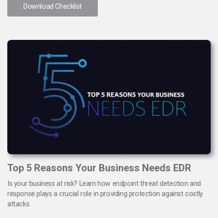
Download Checklist
Top 5 Reasons Your Business Needs EDR
Is your business at risk? Learn how endpoint threat detection and
response plays a crucial role in providing protection against costly
attacks.