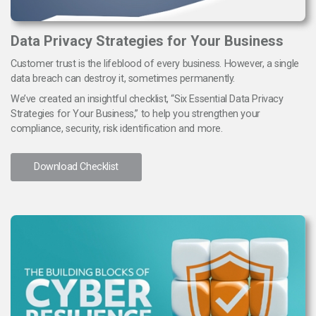
Data Privacy Strategies for Your Business
Customer trust is the lifeblood of every business. However, a single
data breach can destroy it, sometimes permanently.
We’ve created an insightful checklist, “Six Essential Data Privacy
Strategies for Your Business,” to help you strengthen your
compliance, security, risk identification and more.
Download Checklist