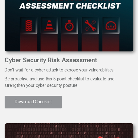
Cyber Security Risk Assessment
Don’t wait for a cyber attack to expose your vulnerabilities.
Be proactive and use this 5-point checklist to evaluate and
strengthen your cyber security posture.
Download Checklist