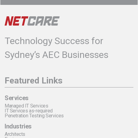
Technology Success for
Sydney’s AEC Businesses
Featured Links
Services
Managed IT Services
IT Services as-required
Penetration Testing Services
Industries
Architects