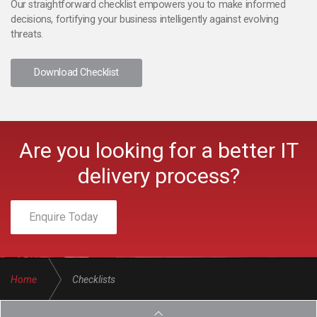
Our straightforward checklist empowers you to make informed
decisions, fortifying your business intelligently against evolving
threats.
Download Checklist
Are you looking for a better IT
delivery process?
Enquire Today
Home
Checklists