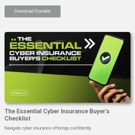
Download Checklist
The Essential Cyber Insurance Buyer's
Checklist
Navigate cyber insurance offerings confidently.