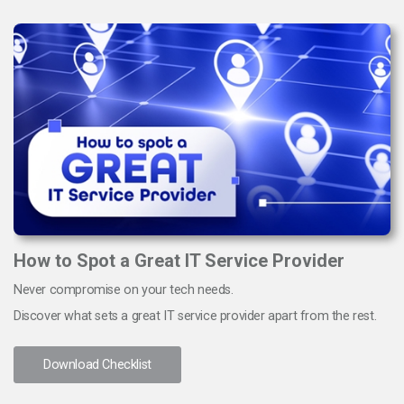
How to Spot a Great IT Service Provider
Never compromise on your tech needs.
Discover what sets a great IT service provider apart from the rest.
Download Checklist