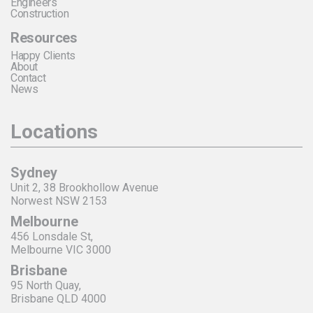
Engineers
Construction
Resources
Happy Clients
About
Contact
News
Locations
Sydney
Unit 2, 38 Brookhollow Avenue
Norwest NSW 2153
Melbourne
456 Lonsdale St,
Melbourne VIC 3000
Brisbane
95 North Quay,
Brisbane QLD 4000