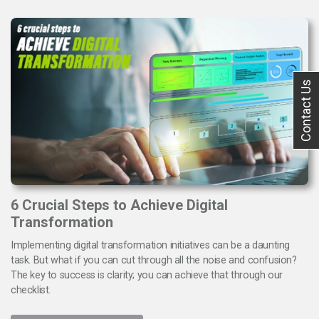
Contact Us
6 Crucial Steps to Achieve Digital
Transformation
Implementing digital transformation initiatives can be a daunting
task. But what if you can cut through all the noise and confusion?
The key to success is clarity; you can achieve that through our
checklist.