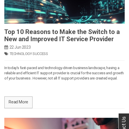
Top 10 Reasons to Make the Switch to a
New and Improved IT Service Provider
22 Jun 2023
TECHNOLOGY SUCCESS
In today's fast-paced and technology-driven business landscape, having a
reliable and efficient IT support provider is crucial for the success and growth
of your business . However, not all IT support providers are created equal.
Read More