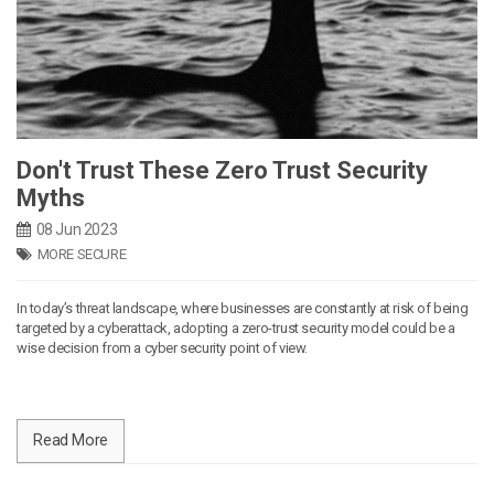
Don't Trust These Zero Trust Security
Myths
08 Jun 2023
MORE SECURE
In today’s threat landscape, where businesses are constantly at risk of being
targeted by a cyberattack, adopting a zero-trust security model could be a
wise decision from a cyber security point of view.
Read More