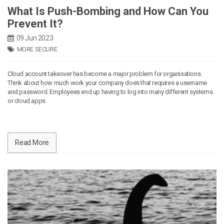
What Is Push-Bombing and How Can You
Prevent It?
09 Jun 2023
MORE SECURE
Cloud account takeover has become a major problem for organisations.
Think about how much work your company does that requires a username
and password. Employees end up having to log into many different systems
or cloud apps.
Read More