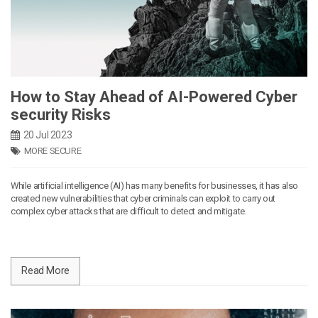
How to Stay Ahead of AI-Powered Cyber
security Risks
20 Jul 2023
MORE SECURE
While artificial intelligence (AI) has many benefits for businesses, it has also
created new vulnerabilities that cyber criminals can exploit to carry out
complex cyber attacks that are difficult to detect and mitigate.
Read More