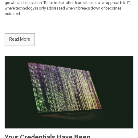
growth and innovation. This mindset often leads to a reactive approach to IT,
where technology is only addressed when it breaks down or becomes
outdated.
Read More
Your Credentials Have Been