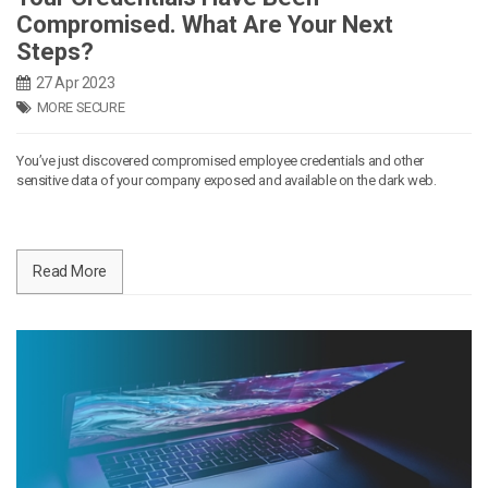
Compromised. What Are Your Next
Steps?
27 Apr 2023
MORE SECURE
You’ve just discovered compromised employee credentials and other
sensitive data of your company exposed and available on the dark web.
Read More