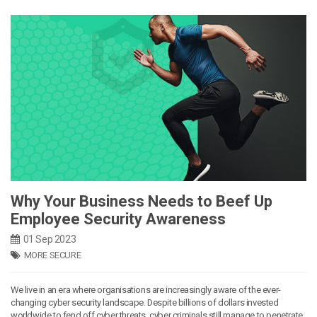
Why Your Business Needs to Beef Up
Employee Security Awareness
01 Sep 2023
MORE SECURE
We live in an era where organisations are increasingly aware of the ever-
changing cyber security landscape. Despite billions of dollars invested
worldwide to fend off cyber threats, cyber criminals still manage to penetrate