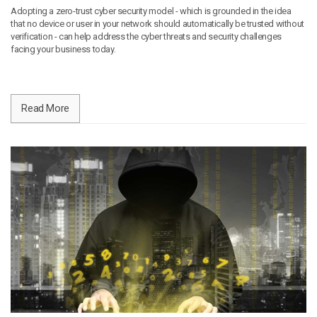
Adopting a zero-trust cyber security model - which is grounded in the idea
that no device or user in your network should automatically be trusted without
verification - can help address the cyber threats and security challenges
facing your business today.
Read More