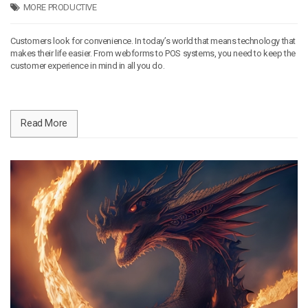
MORE PRODUCTIVE
Customers look for convenience. In today’s world that means technology that
makes their life easier. From webforms to POS systems, you need to keep the
customer experience in mind in all you do.
Read More