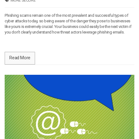
MORE SECURE
Phishing scams remain one of the most prevalent and successful types of
cyber attacks today, so being aware of the danger they pose to businesses
like yours is extremely crucial. Your business could easily be the next victim if
you don't clearly understand how threat actors leverage phishing emails.
Read More