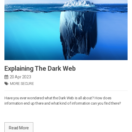
Explaining The Dark Web
20 Apr 2023
MORE SECURE
Have you ever wondered what the Dark Web is all about? How does
information end up there and what kind of information can you find there?
Read More