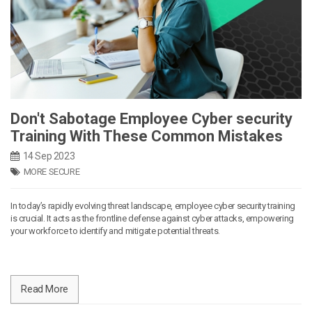
Don't Sabotage Employee Cyber security
Training With These Common Mistakes
14 Sep 2023
MORE SECURE
In today’s rapidly evolving threat landscape, employee cyber security training
is crucial. It acts as the frontline defense against cyber attacks, empowering
your workforce to identify and mitigate potential threats.
Read More