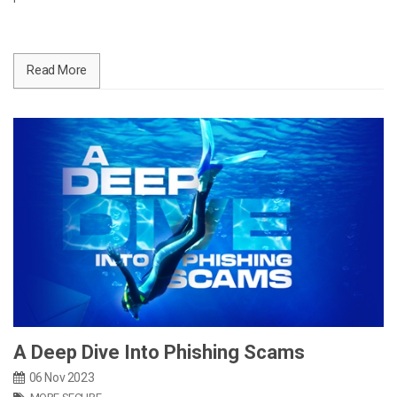
Read More
A Deep Dive Into Phishing Scams
06 Nov 2023