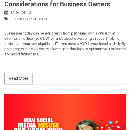
Considerations for Business Owners
07 Dec 2023
TECHNOLOGY SUCCESS
Businesses today can benefit greatly from partnering with a virtual chief
information officer (vCIO). Whether it’s about developing a robust IT plan or
advising on your next significant IT investment, a vCIO is your friend and ally. By
partnering with a vCIO, you can leverage technology to optimise your business
and avoid future risks.
Read More