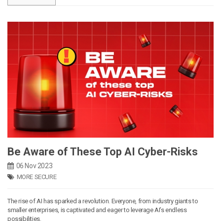
Be Aware of These Top AI Cyber-Risks
06 Nov 2023
MORE SECURE
The rise of AI has sparked a revolution. Everyone, from industry giants to
smaller enterprises, is captivated and eager to leverage AI’s endless
possibilities.