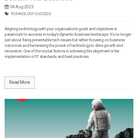
04 Aug 2023
TECHNOLOGY SUCCESS
Aligning technology with your organisation’s goals and objectives is
paramount to success in today’s dynamic business landscape. It’s no longer
just about fixing preventable tech issues but rather focusing on business
outcomes and harnessing the power of technology to drive growth and
innovation. One of the crucial factors in achieving this alignment is the
implementation of IT standards and best practices.
Read More