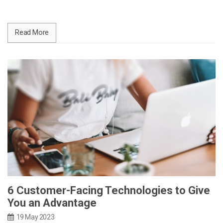
Read More
6 Customer-Facing Technologies to Give
You an Advantage
19 May 2023