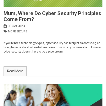
Mum, Where Do Cyber Security Principles
Come From?
03 Oct 2023
MORE SECURE
If you're not a technology expert, cyber security can feel just as confusing as
trying to understand where babies come from when you were a kid. However,
cyber security doesn't have to be a pipe dream.
Read More