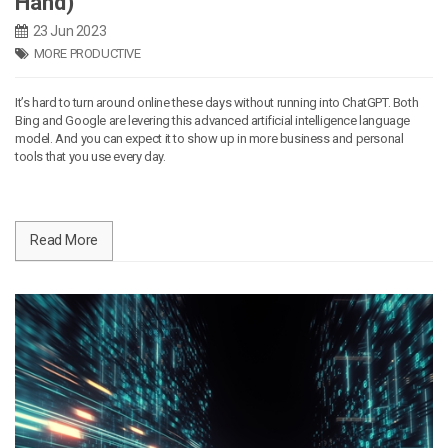
Hand)
23 Jun 2023
MORE PRODUCTIVE
It’s hard to turn around online these days without running into ChatGPT. Both
Bing and Google are levering this advanced artificial intelligence language
model. And you can expect it to show up in more business and personal
tools that you use every day.
Read More