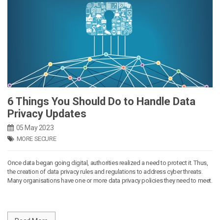
6 Things You Should Do to Handle Data
Privacy Updates
05 May 2023
MORE SECURE
Once data began going digital, authorities realized a need to protect it. Thus,
the creation of data privacy rules and regulations to address cyber threats.
Many organisations have one or more data privacy policies they need to meet.