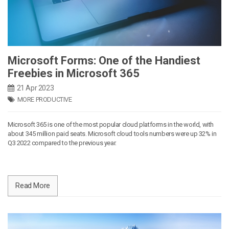
Microsoft Forms: One of the Handiest
Freebies in Microsoft 365
21 Apr 2023
MORE PRODUCTIVE
Microsoft 365 is one of the most popular cloud platforms in the world, with
about 345 million paid seats. Microsoft cloud tools numbers were up 32% in
Q3 2022 compared to the previous year.
Read More