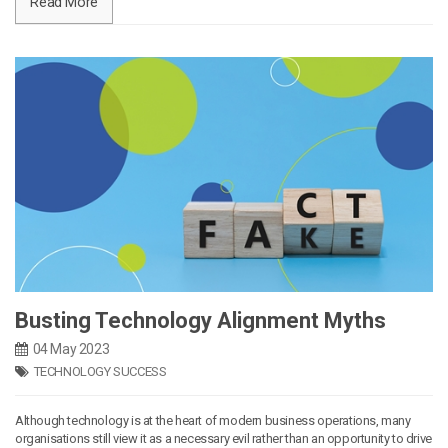
Read More
Busting Technology Alignment Myths
04 May 2023
TECHNOLOGY SUCCESS
Although technology is at the heart of modern business operations, many
organisations still view it as a necessary evil rather than an opportunity to drive