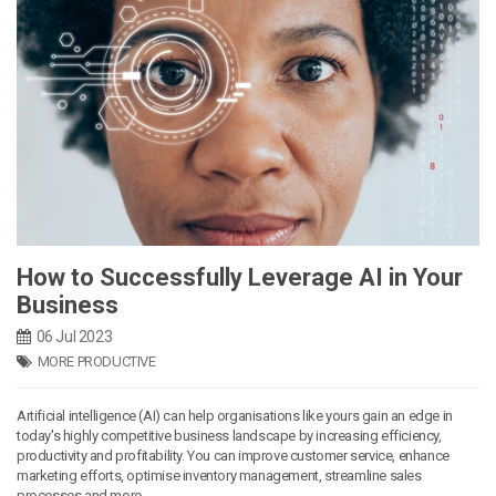
How to Successfully Leverage AI in Your
Business
06 Jul 2023
MORE PRODUCTIVE
Artificial intelligence (AI) can help organisations like yours gain an edge in
today's highly competitive business landscape by increasing efficiency,
productivity and profitability. You can improve customer service, enhance
marketing efforts, optimise inventory management, streamline sales
processes and more.