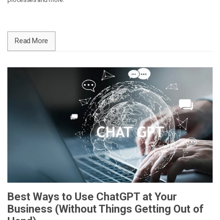
Read More
Best Ways to Use ChatGPT at Your
Business (Without Things Getting Out of