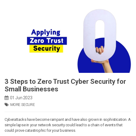
3 Steps to Zero Trust Cyber Security for
Small Businesses
01 Jun 2023
MORE SECURE
Cyberattacks have become rampant and have also grown in sophistication. A
simple lapse in your network security could lead to a chain of events that
could prove catastrophic for your business.