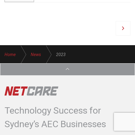
Home
News
2023
Technology Success for
Sydney’s AEC Businesses