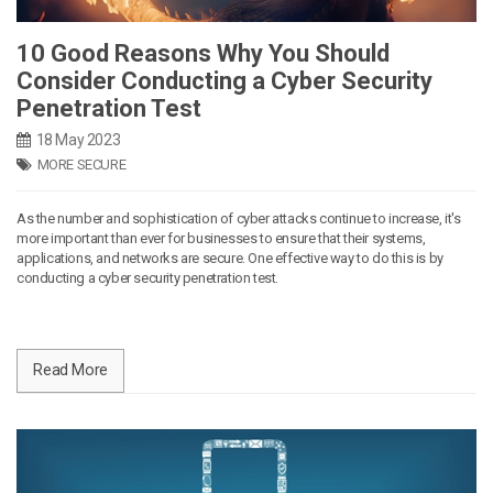
10 Good Reasons Why You Should
Consider Conducting a Cyber Security
Penetration Test
18 May 2023
MORE SECURE
As the number and sophistication of cyber attacks continue to increase, it's
more important than ever for businesses to ensure that their systems,
applications, and networks are secure. One effective way to do this is by
conducting a cyber security penetration test.
Read More