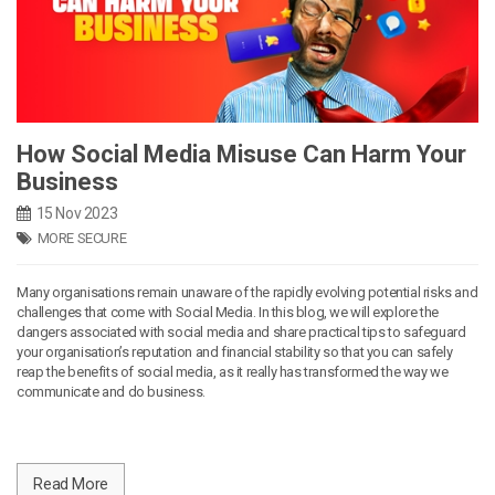
How Social Media Misuse Can Harm Your
Business
15 Nov 2023
MORE SECURE
Many organisations remain unaware of the rapidly evolving potential risks and
challenges that come with Social Media. In this blog, we will explore the
dangers associated with social media and share practical tips to safeguard
your organisation’s reputation and financial stability so that you can safely
reap the benefits of social media, as it really has transformed the way we
communicate and do business.
Read More