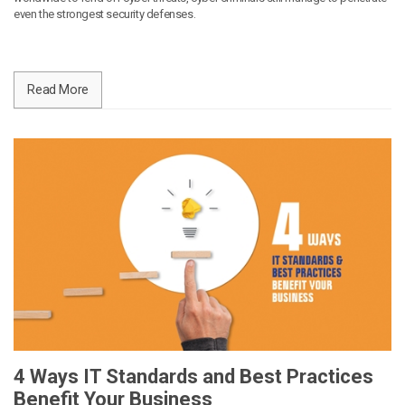
even the strongest security defenses.
Read More
4 Ways IT Standards and Best Practices
Benefit Your Business