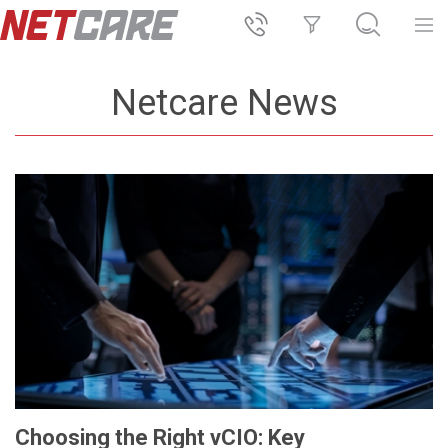
Netcare News
Choosing the Right vCIO: Key