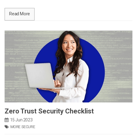
Read More
Zero Trust Security Checklist
15 Jun 2023
MORE SECURE