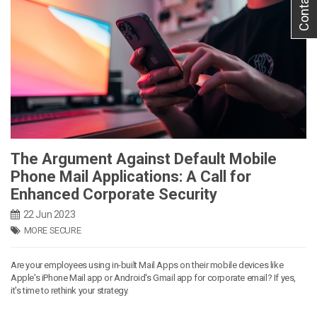
Contact Us
The Argument Against Default Mobile
Phone Mail Applications: A Call for
Enhanced Corporate Security
22 Jun 2023
MORE SECURE
Are your employees using in-built Mail Apps on their mobile devices like
Apple's iPhone Mail app or Android's Gmail app for corporate email? If yes,
it's time to rethink your strategy.