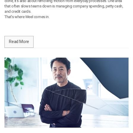
done, it’s also about removing friction from everyday processes. One area
that often slows teams down is managing company spending, petty cash,
and credit cards.
That’s where Weel comes in.
Read More