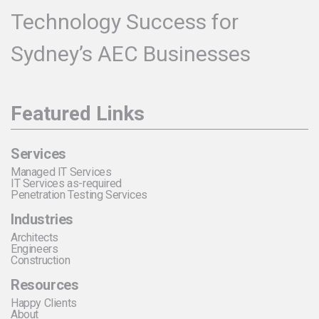
Technology Success for
Sydney’s AEC Businesses
Featured Links
Services
Managed IT Services
IT Services as-required
Penetration Testing Services
Industries
Architects
Engineers
Construction
Resources
Happy Clients
About