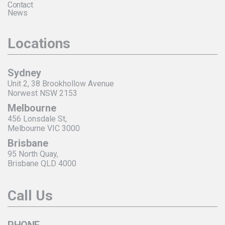
Contact
News
Locations
Sydney
Unit 2, 38 Brookhollow Avenue
Norwest NSW 2153
Melbourne
456 Lonsdale St,
Melbourne VIC 3000
Brisbane
95 North Quay,
Brisbane QLD 4000
Call Us
PHONE