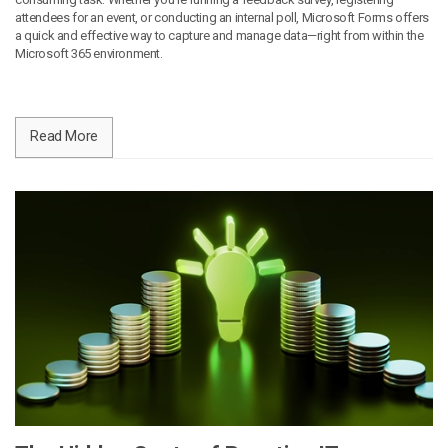
attendees for an event, or conducting an internal poll, Microsoft Forms offers
a quick and effective way to capture and manage data—right from within the
Microsoft 365 environment.
Read More