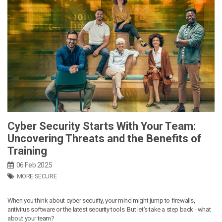
Cyber Security Starts With Your Team:
Uncovering Threats and the Benefits of
Training
06 Feb 2025
MORE SECURE
When you think about cyber security, your mind might jump to firewalls,
antivirus software or the latest security tools. But let’s take a step back - what
about your team?