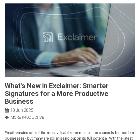
What's New in Exclaimer: Smarter
Signatures for a More Productive
Business
10 Jun 2025
MORE PRODUCTIVE
Email remains one of the most valuable communication channels for modern
businesses - but many are still missing out on its full potential. With the latest