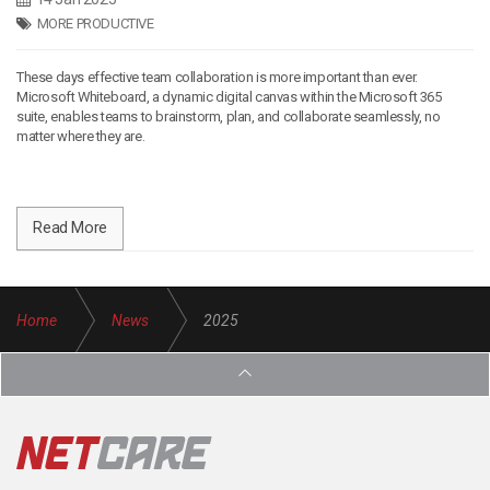
MORE PRODUCTIVE
These days effective team collaboration is more important than ever.
Microsoft Whiteboard, a dynamic digital canvas within the Microsoft 365
suite, enables teams to brainstorm, plan, and collaborate seamlessly, no
matter where they are.
Read More
Home
News
2025