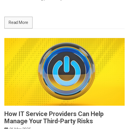
Read More
How IT Service Providers Can Help
Manage Your Third-Party Risks