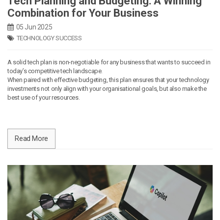
Tech Planning and Budgeting: A Winning
Combination for Your Business
05 Jun 2025
TECHNOLOGY SUCCESS
A solid tech plan is non-negotiable for any business that wants to succeed in
today’s competitive tech landscape.
When paired with effective budgeting, this plan ensures that your technology
investments not only align with your organisational goals, but also make the
best use of your resources.
Read More