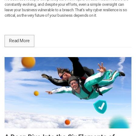
constantly evolving, and despite your efforts, even a simple oversight can
leave your business vulnerable to a breach. That's why cyber resilience is so
critical, as the very future of your business depends on it.
Read More