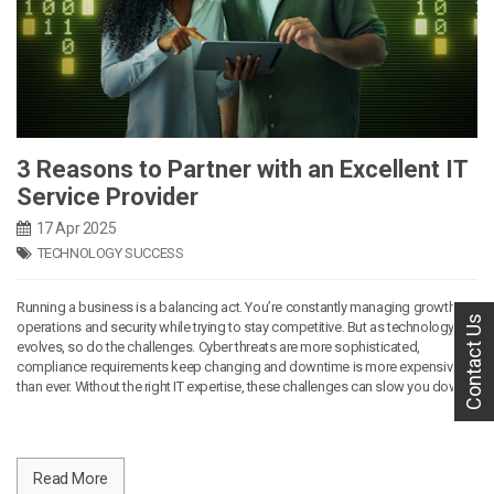
3 Reasons to Partner with an Excellent IT
Service Provider
17 Apr 2025
TECHNOLOGY SUCCESS
Running a business is a balancing act. You’re constantly managing growth,
Contact Us
operations and security while trying to stay competitive. But as technology
evolves, so do the challenges. Cyber threats are more sophisticated,
compliance requirements keep changing and downtime is more expensive
than ever. Without the right IT expertise, these challenges can slow you down.
Read More