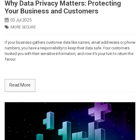
Why Data Privacy Matters: Protecting
Your Business and Customers
03 Jul 2025
MORE SECURE
If your business gathers customer data like names, email addresses or phone
numbers, you have a responsibility to keep their data safe. Your customers
trusted you with their sensitive information, and now it’s your turn to return the
favour.
Read More