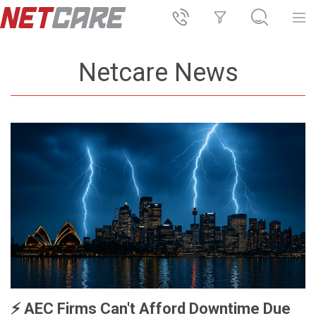
Netcare News
⚡️ AEC Firms Can't Afford Downtime Due