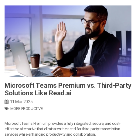
Microsoft Teams Premium vs. Third-Party
Solutions Like Read.ai
11 Mar 2025
MORE PRODUCTIVE
Microsoft Teams Premium provides a fully integrated, secure, and cost-
effective alternative that eliminates the need for third-party transcription
services while enhancing productivity and collaboration.