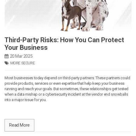
Third-Party Risks: How You Can Protect
Your Business
20 Mar 2025
MORE SECURE
Most businesses today depend on third-party partners. These partners could
provide products, services or even expertise that help keep your business
running and reach your goals. But sometimes, these relationships get tested
when a data mishap or a cybersecurity incident at the vendor end snowballs
into a major issue for you.
Read More