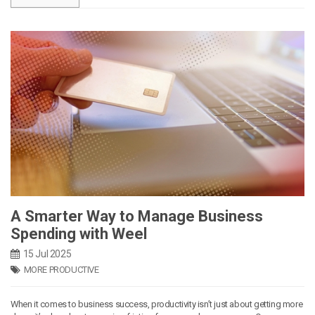
A Smarter Way to Manage Business
Spending with Weel
15 Jul 2025
MORE PRODUCTIVE
When it comes to business success, productivity isn’t just about getting more