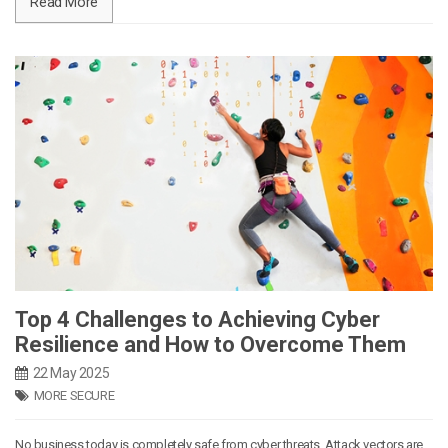
Read More
Top 4 Challenges to Achieving Cyber
Resilience and How to Overcome Them
22 May 2025
MORE SECURE
No business today is completely safe from cyber threats. Attack vectors are