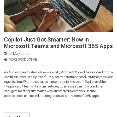
Copilot Just Got Smarter: Now in
Microsoft Teams and Microsoft 365 Apps
22 May 2025
MORE PRODUCTIVE
As AI continues to shape how we work, Microsoft Copilot has evolved from a
useful assistant into a powerful tool for transforming productivity across your
organisation. With the recent enhancements to Microsoft Copilot and the
integration of Teams Premium features, businesses can now combine
intelligent meeting summaries with automated workflows, secure
collaboration, and seamless integration across Microsoft 365 apps.