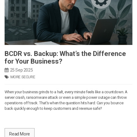
BCDR vs. Backup: What’s the Difference
for Your Business?
25 Sep 2025
MORE SECURE
When your business grinds to a halt, every minute feels like a countdown. A
server crash, ransomware attack or even a simple power outage can throw
operations off track. That’s when the question hits hard: Can you bounce
back quickly enough to keep customers and revenue safe?
Read More