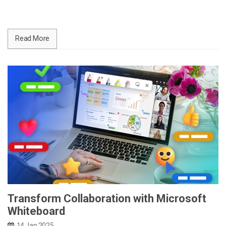
Read More
Transform Collaboration with Microsoft
Whiteboard
14 Jan 2025