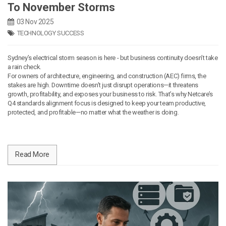
To November Storms
03 Nov 2025
TECHNOLOGY SUCCESS
Sydney’s electrical storm season is here - but business continuity doesn’t take
a rain check.
For owners of architecture, engineering, and construction (AEC) firms, the
stakes are high. Downtime doesn’t just disrupt operations—it threatens
growth, profitability, and exposes your business to risk. That’s why Netcare’s
Q4 standards alignment focus is designed to keep your team productive,
protected, and profitable—no matter what the weather is doing.
Read More