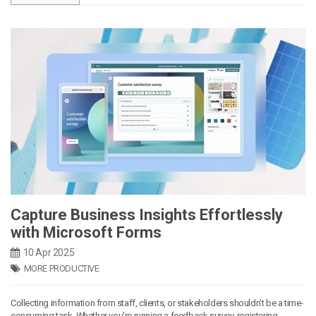
Capture Business Insights Effortlessly
with Microsoft Forms
10 Apr 2025
MORE PRODUCTIVE
Collecting information from staff, clients, or stakeholders shouldn’t be a time-
consuming task. Whether you're running a feedback survey, registering