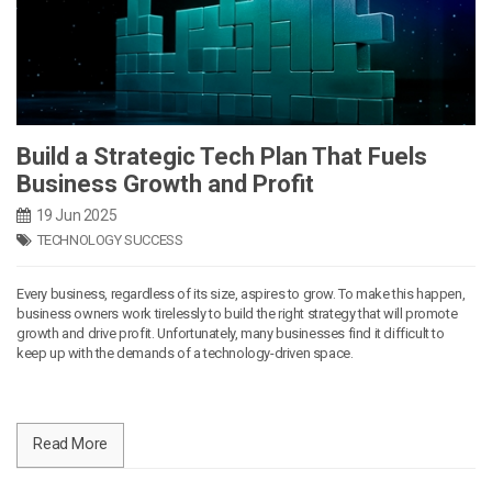
Build a Strategic Tech Plan That Fuels
Business Growth and Profit
19 Jun 2025
TECHNOLOGY SUCCESS
Every business, regardless of its size, aspires to grow. To make this happen,
business owners work tirelessly to build the right strategy that will promote
growth and drive profit. Unfortunately, many businesses find it difficult to
keep up with the demands of a technology-driven space.
Read More