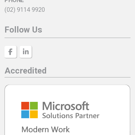
(02) 9114 9920
Follow Us
Accredited