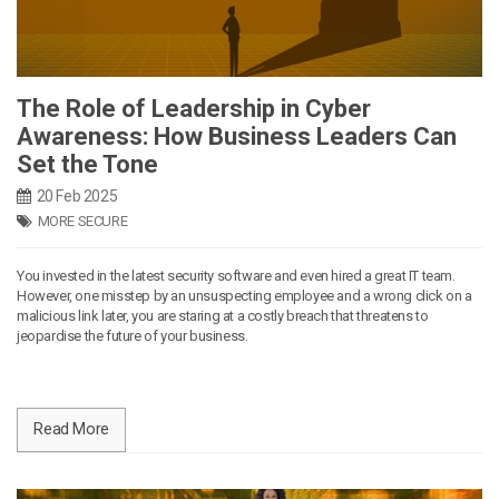
The Role of Leadership in Cyber
Awareness: How Business Leaders Can
Set the Tone
20 Feb 2025
MORE SECURE
You invested in the latest security software and even hired a great IT team.
However, one misstep by an unsuspecting employee and a wrong click on a
malicious link later, you are staring at a costly breach that threatens to
jeopardise the future of your business.
Read More