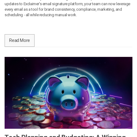
updates to Exclaimer’s email signature platform, your team can now leverage
every email as a tool for brand consistency, compliance, marketing, and
scheduling - all while reducing manual work.
Read More