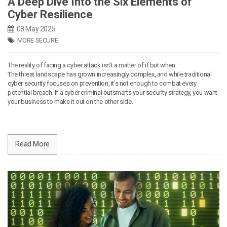
A Deep Dive Into the Six Elements of
Cyber Resilience
08 May 2025
MORE SECURE
The reality of facing a cyber attack isn’t a matter of if but when.
The threat landscape has grown increasingly complex, and while traditional
cyber security focuses on prevention, it’s not enough to combat every
potential breach. If a cyber criminal outsmarts your security strategy, you want
your business to make it out on the other side.
Read More