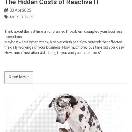
The Hidden Costs of Reactive IT
03 Apr 2025
MORE SECURE
Think about the last time an unplanned IT problem disrupted your business
operations.
Maybe it was a cyber attack, a server crash or a slow network that affected
the daily workings of your business. How much precious time did you lose?
How much frustration did it bring to you and your customers?
Read More