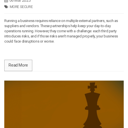
06 Mar 2025
MORE SECURE
Running a business requires reliance on multiple external partners, such as
suppliers and vendors. These partnerships help keep your day-to-day
operations running. However, they come with a challenge: each third party
introduces risks, and if those risks aren’t managed properly, your business
could face disruptions or worse.
Read More