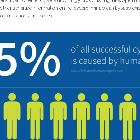
sers trust. When end users unwittingly click phishing links, open 
other sensitive information online, cybercriminals can bypass exis
 organizations' networks.