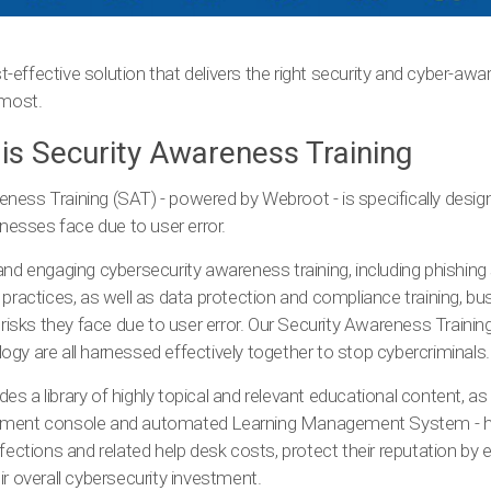
effective solution that delivers the right security and cyber-awar
 most.
 is Security Awareness Training
ness Training (SAT) - powered by Webroot - is specifically desig
inesses face due to user error.
and engaging cybersecurity awareness training, including phishing
 practices, as well as data protection and compliance training, b
e risks they face due to user error. Our Security Awareness Trainin
gy are all harnessed effectively together to stop cybercriminals.
s a library of highly topical and relevant educational content, as 
ement console and automated Learning Management System - he
nfections and related help desk costs, protect their reputation by
ir overall cybersecurity investment.