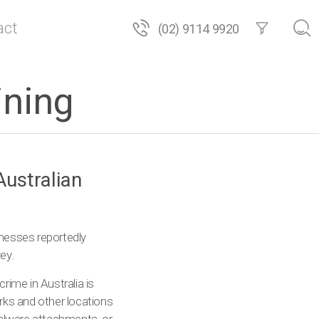
act
(02) 9114 9920
ining
Australian
inesses reportedly
ey.
ime in Australia is
rks and other locations