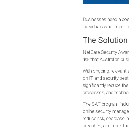
Businesses need a cost-
individuals who need it
The Solution
NetCare Security Aware
risk that Australian bus
With ongoing, relevant 
on IT and security best
significantly reduce th
processes, and technolo
The SAT program include
online security manag
reduce risk, decrease i
breaches, and track the