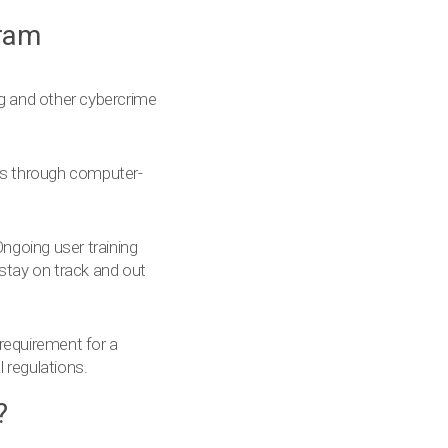
gram
ng and other cybercrime
ers through computer-
ngoing user training
 stay on track and out
 requirement for a
 regulations.
?