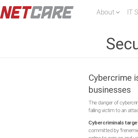
About
IT 
Secu
Cybercrime i
businesses
The danger of cybercrim
falling victim to an at
Cybercriminals targe
committed by ‘frenemie