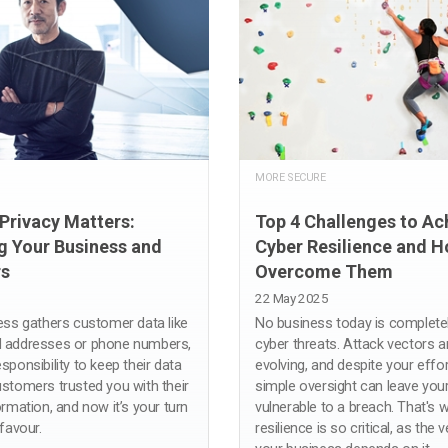
MORE SECURE
Privacy Matters:
Top 4 Challenges to Ac
g Your Business and
Cyber Resilience and H
s
Overcome Them
22 May 2025
ness gathers customer data like
No business today is complete
l addresses or phone numbers,
cyber threats. Attack vectors a
sponsibility to keep their data
evolving, and despite your effor
ustomers trusted you with their
simple oversight can leave you
ormation, and now it’s your turn
vulnerable to a breach. That's 
 favour.
resilience is so critical, as the 