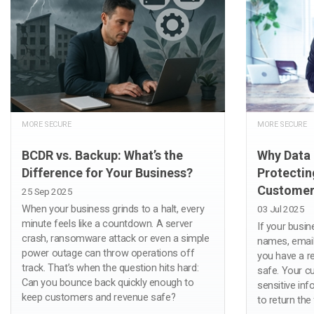
MORE SECURE
MORE SECURE
BCDR vs. Backup: What’s the
Why Data 
Difference for Your Business?
Protectin
Customer
25 Sep 2025
When your business grinds to a halt, every
03 Jul 2025
minute feels like a countdown. A server
If your busi
crash, ransomware attack or even a simple
names, emai
power outage can throw operations off
you have a re
track. That’s when the question hits hard:
safe. Your c
Can you bounce back quickly enough to
sensitive inf
keep customers and revenue safe?
to return the