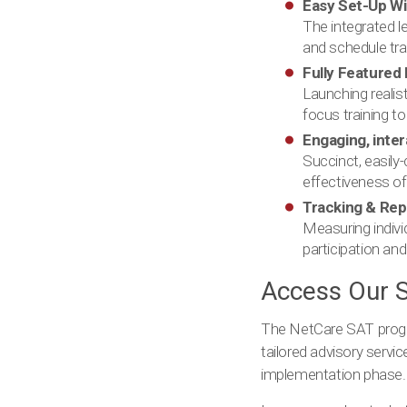
Easy Set-Up W
The integrated 
and schedule tra
Fully Featured 
Launching realis
focus training to
Engaging, inte
Succinct, easily
effectiveness of
Tracking & Re
Measuring indivi
participation and
Access Our S
The NetCare SAT progra
tailored advisory servi
implementation phase. F