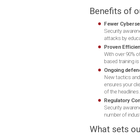
Benefits of 
Fewer Cybersec
Security awarene
attacks by educ
Proven Efficie
With over 90% of
based training is
Ongoing defen
New tactics and 
ensures your cli
of the headlines.
Regulatory Co
Security awarenes
number of indust
What sets ou