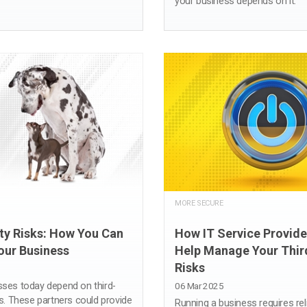
your business depends on it.
MORE SECURE
ty Risks: How You Can
How IT Service Provide
our Business
Help Manage Your Thir
Risks
ses today depend on third-
06 Mar 2025
s. These partners could provide
Running a business requires re