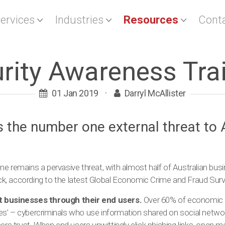
Services
Industries
Resources
Cont
rity Awareness Tra
01 Jan 2019
·
Darryl McAllister
s the number one external threat to 
e remains a pervasive threat, with almost half of Australian bus
tack, according to the latest Global Economic Crime and Fraud Surv
t businesses through their end users.
Over 60% of economic cr
s’ – cybercriminals who use information shared on social netwo