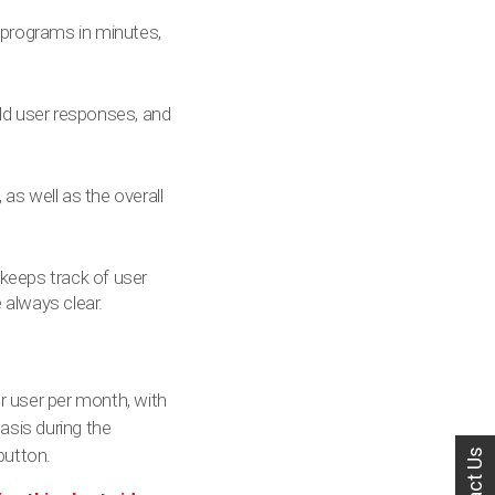
 programs in minutes,
rld user responses, and
as well as the overall
 keeps track of user
e always clear.
r user per month, with
asis during the
utton.