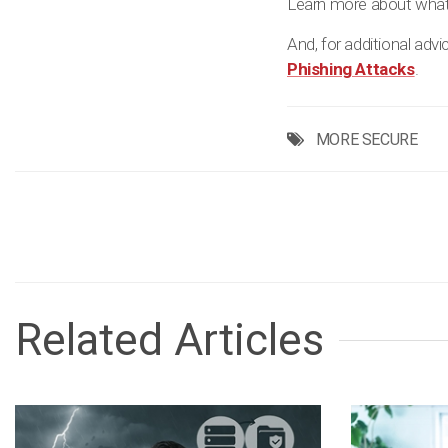
Learn more about what
And, for additional adv
Phishing Attacks
.
MORE SECURE
Related Articles