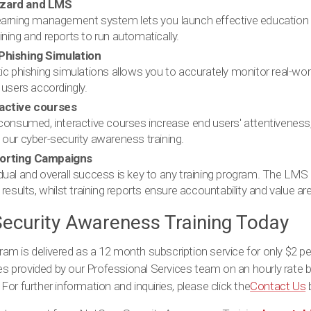
izard and LMS
learning management system lets you launch effective education
ining and reports to run automatically.
Phishing Simulation
tic phishing simulations allows you to accurately monitor real-wo
 users accordingly.
ractive courses
-consumed, interactive courses increase end users' attentiveness, 
 our cyber-security awareness training.
porting Campaigns
dual and overall success is key to any training program. The LMS
 results, whilst training reports ensure accountability and value ar
ecurity Awareness Training Today
m is delivered as a 12 month subscription service for only $2 pe
ces provided by our Professional Services team on an hourly rate b
or further information and inquiries, please click the
Contact Us
b