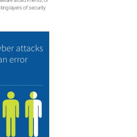
malware attachments, or
ting layers of security