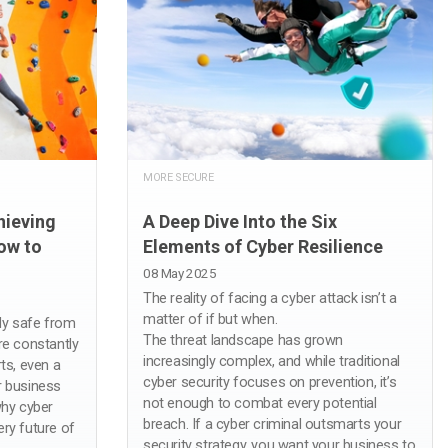
MORE SECURE
hieving
A Deep Dive Into the Six
ow to
Elements of Cyber Resilience
08 May 2025
The reality of facing a cyber attack isn’t a
matter of if but when.
ly safe from
The threat landscape has grown
re constantly
increasingly complex, and while traditional
ts, even a
cyber security focuses on prevention, it’s
r business
not enough to combat every potential
why cyber
breach. If a cyber criminal outsmarts your
very future of
security strategy, you want your business to