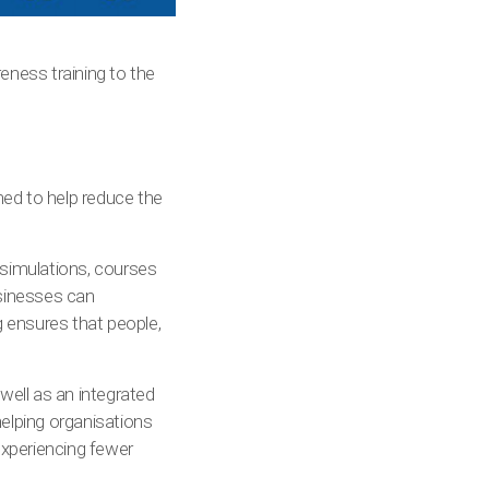
eness training to the
ned to help reduce the
 simulations, courses
usinesses can
g ensures that people,
well as an integrated
lping organisations
 experiencing fewer