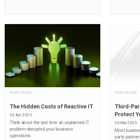
MORE SECURE
MORE SECURE
The Hidden Costs of Reactive IT
Third-Par
Protect Y
03 Apr 2025
Think about the last time an unplanned IT
20 Mar 2025
problem disrupted your business
Most busines
operations.
party partner