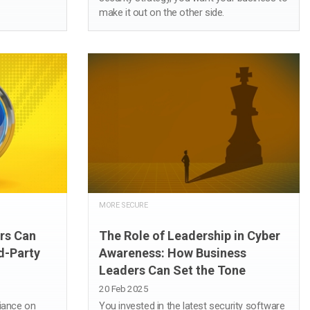
make it out on the other side.
MORE SECURE
rs Can
The Role of Leadership in Cyber
d-Party
Awareness: How Business
Leaders Can Set the Tone
20 Feb 2025
liance on
You invested in the latest security software