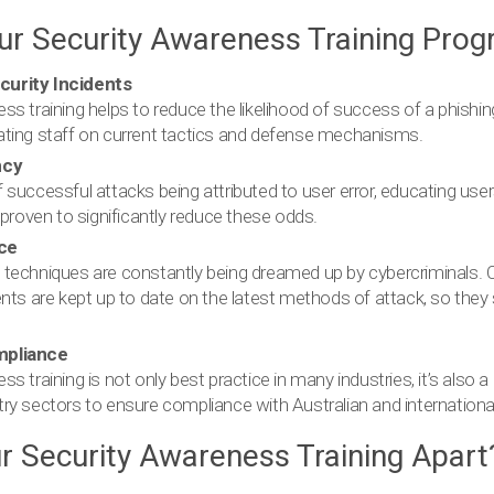
our Security Awareness Training Pro
urity Incidents
ss training helps to reduce the likelihood of success of a phishi
ating staff on current tactics and defense mechanisms.
ncy
 successful attacks being attributed to user error, educating us
 proven to significantly reduce these odds.
ce
techniques are constantly being dreamed up by cybercriminals. O
ents are kept up to date on the latest methods of attack, so they
mpliance
s training is not only best practice in many industries, it’s also a
ry sectors to ensure compliance with Australian and international
r Security Awareness Training Apart