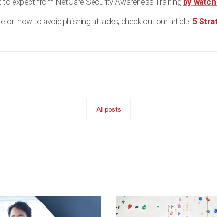
 to expect from NetCare Security Awareness Training
by watchi
ice on how to avoid phishing attacks, check out our article:
5 Stra
All posts