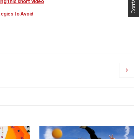
Contact Us
ng this short video
.
tegies to Avoid