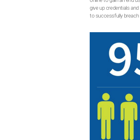
online to gain an end u
give up credentials and 
to successfully breach