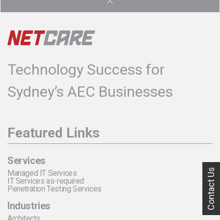
Technology Success for
Sydney’s AEC Businesses
Featured Links
Services
Contact Us
Managed IT Services
IT Services as-required
Penetration Testing Services
Industries
Architects