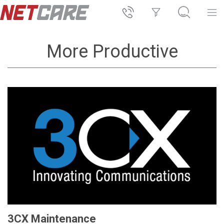
More Productive
3CX Maintenance