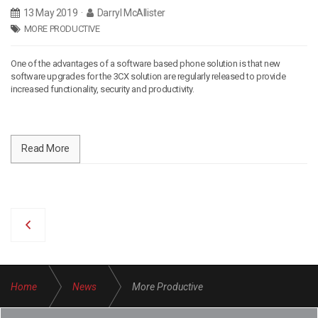
13 May 2019
·
Darryl McAllister
MORE PRODUCTIVE
One of the advantages of a software based phone solution is that new
software upgrades for the 3CX solution are regularly released to provide
increased functionality, security and productivity.
Read More
Home
News
More Productive