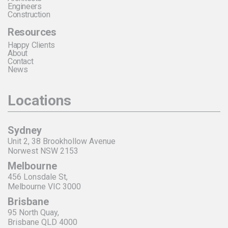
Engineers
Construction
Resources
Happy Clients
About
Contact
News
Locations
Sydney
Unit 2, 38 Brookhollow Avenue
Norwest NSW 2153
Melbourne
456 Lonsdale St,
Melbourne VIC 3000
Brisbane
95 North Quay,
Brisbane QLD 4000