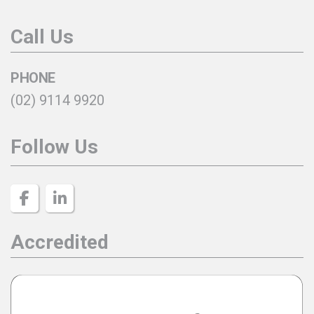
Call Us
PHONE
(02) 9114 9920
Follow Us
Accredited