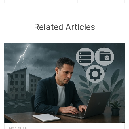
Related Articles
MORE SECURE