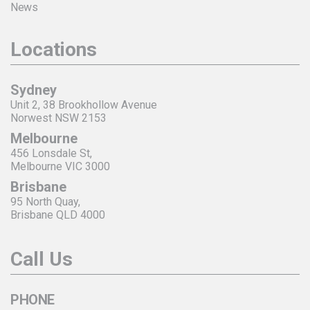
News
Locations
Sydney
Unit 2, 38 Brookhollow Avenue
Norwest NSW 2153
Melbourne
456 Lonsdale St,
Melbourne VIC 3000
Brisbane
95 North Quay,
Brisbane QLD 4000
Call Us
PHONE