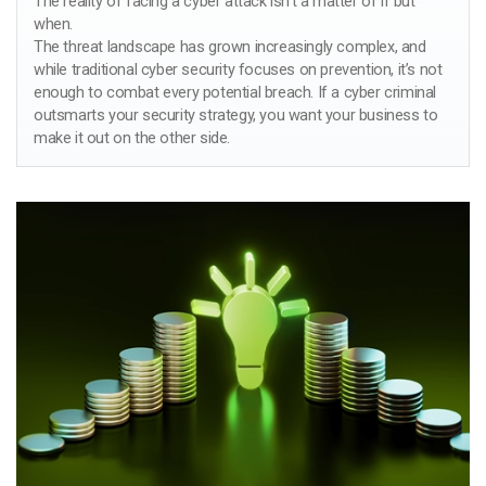
The reality of facing a cyber attack isn’t a matter of if but
when.
The threat landscape has grown increasingly complex, and
while traditional cyber security focuses on prevention, it’s not
enough to combat every potential breach. If a cyber criminal
outsmarts your security strategy, you want your business to
make it out on the other side.