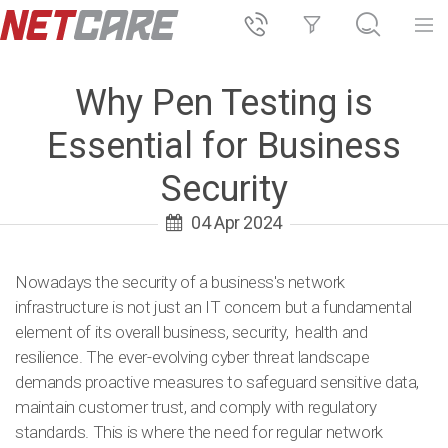
Why Pen Testing is
Essential for Business
Security
04 Apr 2024
Nowadays the security of a business's network
infrastructure is not just an IT concern but a fundamental
element of its overall business, security, health and
resilience. The ever-evolving cyber threat landscape
demands proactive measures to safeguard sensitive data,
maintain customer trust, and comply with regulatory
standards. This is where the need for regular network