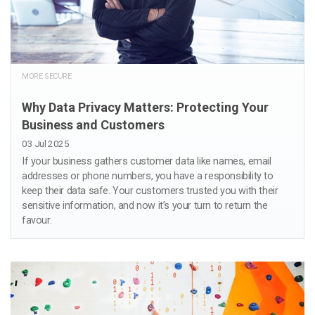
MORE SECURE
Why Data Privacy Matters: Protecting Your
Business and Customers
03 Jul 2025
If your business gathers customer data like names, email
addresses or phone numbers, you have a responsibility to
keep their data safe. Your customers trusted you with their
sensitive information, and now it’s your turn to return the
favour.