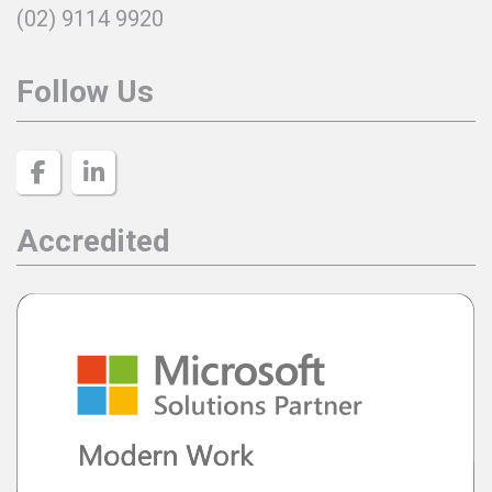
(02) 9114 9920
Follow Us
Accredited