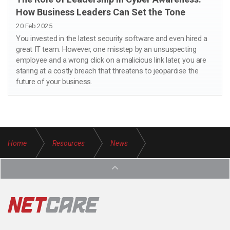
How Business Leaders Can Set the Tone
20 Feb 2025
You invested in the latest security software and even hired a
great IT team. However, one misstep by an unsuspecting
employee and a wrong click on a malicious link later, you are
staring at a costly breach that threatens to jeopardise the
future of your business.
Home
Resources
News
Why Pen Testing is Essential