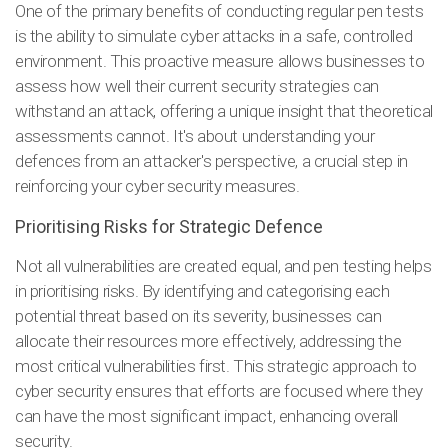
One of the primary benefits of conducting regular pen tests
is the ability to simulate cyber attacks in a safe, controlled
environment. This proactive measure allows businesses to
assess how well their current security strategies can
withstand an attack, offering a unique insight that theoretical
assessments cannot. It's about understanding your
defences from an attacker's perspective, a crucial step in
reinforcing your cyber security measures.
Prioritising Risks for Strategic Defence
Not all vulnerabilities are created equal, and pen testing helps
in prioritising risks. By identifying and categorising each
potential threat based on its severity, businesses can
allocate their resources more effectively, addressing the
most critical vulnerabilities first. This strategic approach to
cyber security ensures that efforts are focused where they
can have the most significant impact, enhancing overall
security.