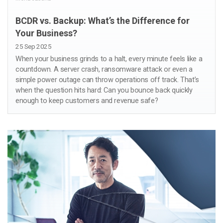
BCDR vs. Backup: What’s the Difference for
Your Business?
25 Sep 2025
When your business grinds to a halt, every minute feels like a
countdown. A server crash, ransomware attack or even a
simple power outage can throw operations off track. That’s
when the question hits hard: Can you bounce back quickly
enough to keep customers and revenue safe?