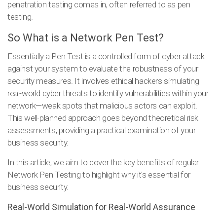
penetration testing comes in, often referred to as pen
testing.
So What is a Network Pen Test?
Essentially a Pen Test is a controlled form of cyber attack
against your system to evaluate the robustness of your
security measures. It involves ethical hackers simulating
real-world cyber threats to identify vulnerabilities within your
network—weak spots that malicious actors can exploit.
This well-planned approach goes beyond theoretical risk
assessments, providing a practical examination of your
business security.
In this article, we aim to cover the key benefits of regular
Network Pen Testing to highlight why it's essential for
business security.
Real-World Simulation for Real-World Assurance