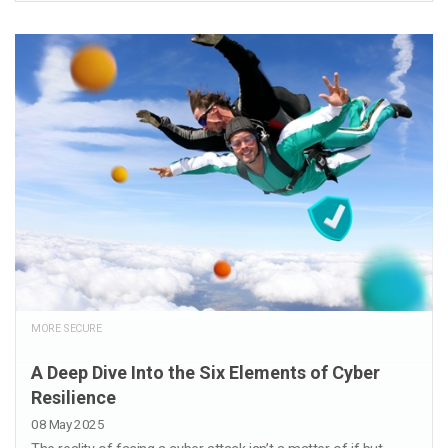
MORE SECURE
A Deep Dive Into the Six Elements of Cyber
Resilience
08 May 2025