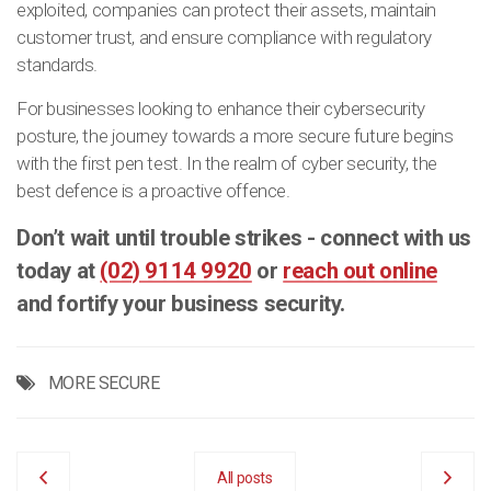
exploited, companies can protect their assets, maintain
customer trust, and ensure compliance with regulatory
standards.
For businesses looking to enhance their cybersecurity
posture, the journey towards a more secure future begins
with the first pen test. In the realm of cyber security, the
best defence is a proactive offence.
Don’t wait until trouble strikes - connect with us
today at
(02) 9114 9920
or
reach out online
and fortify your business security.
MORE SECURE
All posts