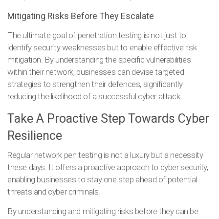
Mitigating Risks Before They Escalate
The ultimate goal of penetration testing is not just to
identify security weaknesses but to enable effective risk
mitigation. By understanding the specific vulnerabilities
within their network, businesses can devise targeted
strategies to strengthen their defences, significantly
reducing the likelihood of a successful cyber attack.
Take A Proactive Step Towards Cyber
Resilience
Regular network pen testing is not a luxury but a necessity
these days. It offers a proactive approach to cyber security,
enabling businesses to stay one step ahead of potential
threats and cyber criminals.
By understanding and mitigating risks before they can be