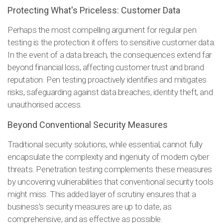
Protecting What's Priceless: Customer Data
Perhaps the most compelling argument for regular pen
testing is the protection it offers to sensitive customer data.
In the event of a data breach, the consequences extend far
beyond financial loss, affecting customer trust and brand
reputation. Pen testing proactively identifies and mitigates
risks, safeguarding against data breaches, identity theft, and
unauthorised access.
Beyond Conventional Security Measures
Traditional security solutions, while essential, cannot fully
encapsulate the complexity and ingenuity of modern cyber
threats. Penetration testing complements these measures
by uncovering vulnerabilities that conventional security tools
might miss. This added layer of scrutiny ensures that a
business's security measures are up to date, as
comprehensive, and as effective as possible.