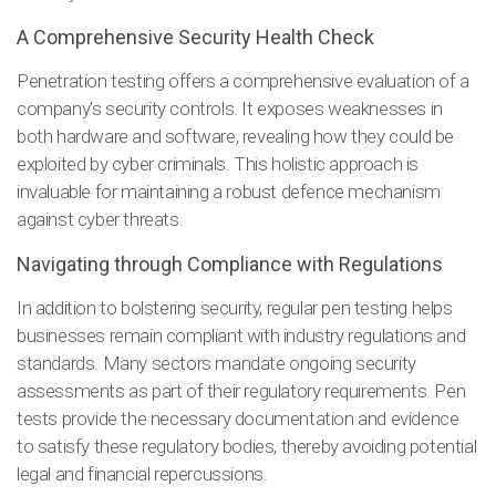
A Comprehensive Security Health Check
Penetration testing offers a comprehensive evaluation of a
company's security controls. It exposes weaknesses in
both hardware and software, revealing how they could be
exploited by cyber criminals. This holistic approach is
invaluable for maintaining a robust defence mechanism
against cyber threats.
Navigating through Compliance with Regulations
In addition to bolstering security, regular pen testing helps
businesses remain compliant with industry regulations and
standards. Many sectors mandate ongoing security
assessments as part of their regulatory requirements. Pen
tests provide the necessary documentation and evidence
to satisfy these regulatory bodies, thereby avoiding potential
legal and financial repercussions.