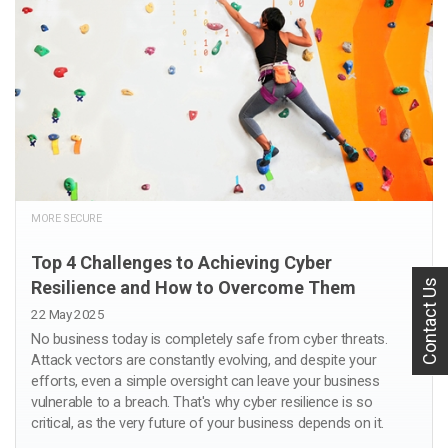
MORE SECURE
Top 4 Challenges to Achieving Cyber
Contact Us
Resilience and How to Overcome Them
22 May 2025
No business today is completely safe from cyber threats.
Attack vectors are constantly evolving, and despite your
efforts, even a simple oversight can leave your business
vulnerable to a breach. That's why cyber resilience is so
critical, as the very future of your business depends on it.