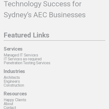
Technology Success for
Sydney’s AEC Businesses
Featured Links
Services
Managed IT Services
IT Services as-required
Penetration Testing Services
Industries
Architects
Engineers
Construction
Resources
Happy Clients
About
Contact