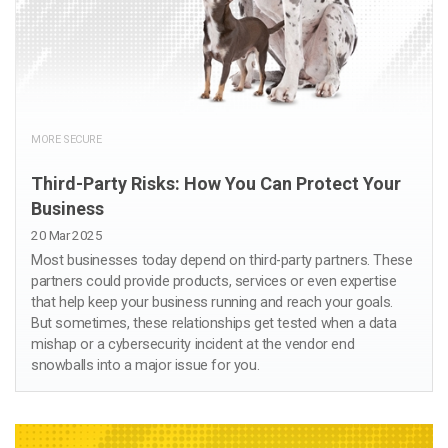
MORE SECURE
Third-Party Risks: How You Can Protect Your
Business
20 Mar 2025
Most businesses today depend on third-party partners. These
partners could provide products, services or even expertise
that help keep your business running and reach your goals.
But sometimes, these relationships get tested when a data
mishap or a cybersecurity incident at the vendor end
snowballs into a major issue for you.