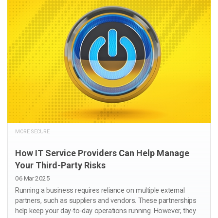
MORE SECURE
How IT Service Providers Can Help Manage
Your Third-Party Risks
06 Mar 2025
Running a business requires reliance on multiple external
partners, such as suppliers and vendors. These partnerships
help keep your day-to-day operations running. However, they