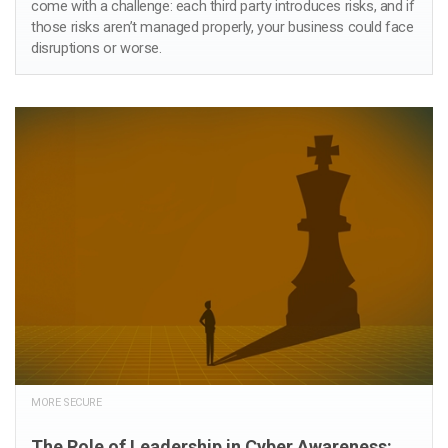
come with a challenge: each third party introduces risks, and if
those risks aren’t managed properly, your business could face
disruptions or worse.
MORE SECURE
The Role of Leadership in Cyber Awareness: