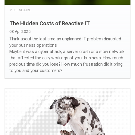
MORE SECURE
The Hidden Costs of Reactive IT
03 Apr 2025
Think about the last time an unplanned IT problem disrupted
your business operations.
Maybe it was a cyber attack, a server crash or a slow network
that affected the daily workings of your business. How much
precious time did you lose? How much frustration did it bring
to you and your customers?