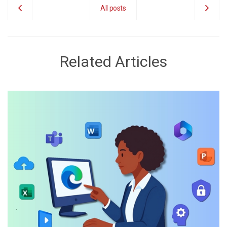
All posts
Related Articles