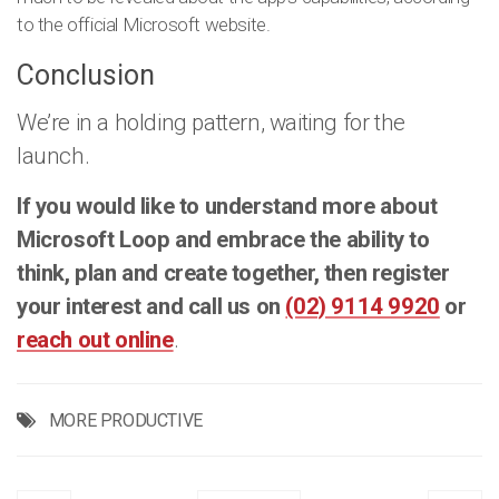
to the official Microsoft website.
Conclusion
We’re in a holding pattern, waiting for the
launch.
If you would like to understand more about
Microsoft Loop and embrace the ability to
think, plan and create together, then register
your interest and call us on
(02) 9114 9920
or
reach out online
.
MORE PRODUCTIVE