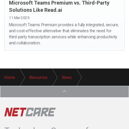
Microsoft Teams Premium vs. Third-Party
Solutions Like Read.ai
11 Mar 2025
Microsoft Teams Premium provides a fully integrated, secure,
and cost-effective alternative that eliminates the need for
third-party transcription services while enhancing productivity
and collaboration.
Home
Resources
News
Keeping you in the loop