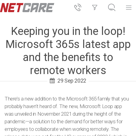
Keeping you in the loop!
Microsoft 365s latest app
and the benefits to
remote workers
29 Sep 2022
There’s a new addition to the Microsoft 365 family that you
probably haven’t heard of. The new, Microsoft Loop app
was unveiled in November 2021 during the height of the
pandemic—a solution to the demand for better ways for
employees to collaborate when working remotely. The