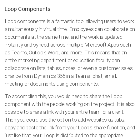
Loop Components
Loop components is a fantastic tool allowing users to work
simultaneously in virtual time. Employees can collaborate on
documents at the same time, and the work is updated
instantly and synced across multiple Microsoft Apps such
as Teams, Outlook, Word, and more. This means that an
entire marketing department or education faculty can
collaborate on lists, tables, notes, or even a customer sales
chance from Dynamics 365 in a Teams chat, email,
meeting, or documents using components.
To accomplish this, you would need to share the Loop
component with the people working on the project. It is also
possible to share a link with your entire team, or a client.
Then you could use the option to add websites as tabs,
copy and paste the link from your Loop's share function, and
just like that, your Loop is distributed to the appropriate