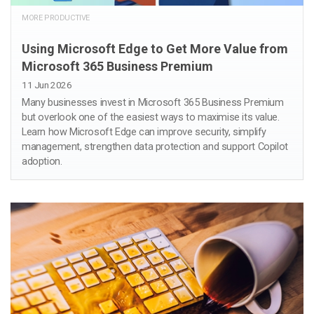
MORE PRODUCTIVE
Using Microsoft Edge to Get More Value from
Microsoft 365 Business Premium
11 Jun 2026
Many businesses invest in Microsoft 365 Business Premium
but overlook one of the easiest ways to maximise its value.
Learn how Microsoft Edge can improve security, simplify
management, strengthen data protection and support Copilot
adoption.