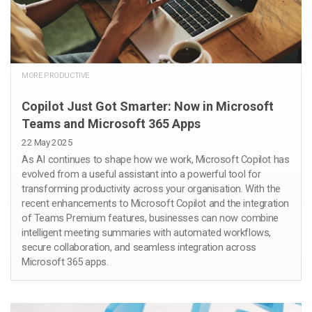
MORE PRODUCTIVE
Copilot Just Got Smarter: Now in Microsoft
Teams and Microsoft 365 Apps
22 May 2025
As AI continues to shape how we work, Microsoft Copilot has
evolved from a useful assistant into a powerful tool for
transforming productivity across your organisation. With the
recent enhancements to Microsoft Copilot and the integration
of Teams Premium features, businesses can now combine
intelligent meeting summaries with automated workflows,
secure collaboration, and seamless integration across
Microsoft 365 apps.