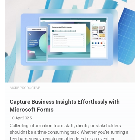
MORE PRODUCTIVE
Capture Business Insights Effortlessly with
Microsoft Forms
10 Apr 2025
Collecting information from staff, clients, or stakeholders
shouldn’t be a time-consuming task. Whether you're running a
feedback survey, registering attendees for an event, or