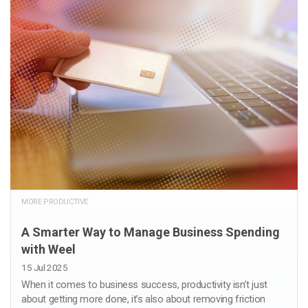
MORE PRODUCTIVE
A Smarter Way to Manage Business Spending
with Weel
15 Jul 2025
When it comes to business success, productivity isn’t just
about getting more done, it’s also about removing friction