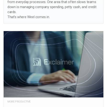
from everyday processes. One area that often slows teams
down is managing company spending, petty cash, and credit
cards.
That’s where Weel comes in.
MORE PRODUCTIVE