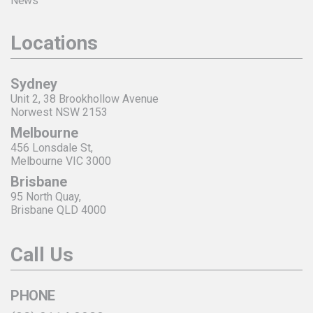
News
Locations
Sydney
Unit 2, 38 Brookhollow Avenue
Norwest NSW 2153
Melbourne
456 Lonsdale St,
Melbourne VIC 3000
Brisbane
95 North Quay,
Brisbane QLD 4000
Call Us
PHONE