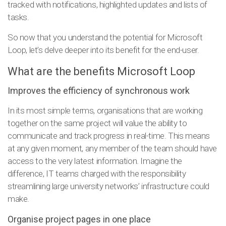
tracked with notifications, highlighted updates and lists of
tasks.
So now that you understand the potential for Microsoft
Loop, let’s delve deeper into its benefit for the end-user.
What are the benefits Microsoft Loop
Improves the efficiency of synchronous work
In its most simple terms, organisations that are working
together on the same project will value the ability to
communicate and track progress in real-time. This means
at any given moment, any member of the team should have
access to the very latest information. Imagine the
difference, IT teams charged with the responsibility
streamlining large university networks’ infrastructure could
make.
Organise project pages in one place