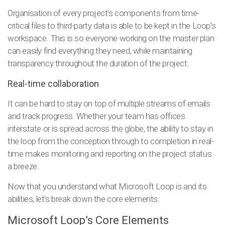
Organisation of every project’s components from time-
critical files to third-party data is able to be kept in the Loop’s
workspace. This is so everyone working on the master plan
can easily find everything they need, while maintaining
transparency throughout the duration of the project.
Real-time collaboration
It can be hard to stay on top of multiple streams of emails
and track progress. Whether your team has offices
interstate or is spread across the globe, the ability to stay in
the loop from the conception through to completion in real-
time makes monitoring and reporting on the project status
a breeze.
Now that you understand what Microsoft Loop is and its
abilities, let’s break down the core elements.
Microsoft Loop’s Core Elements