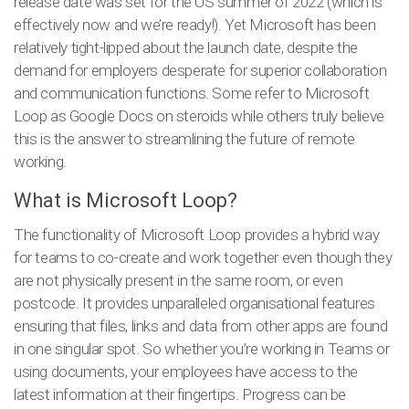
release date was set for the US summer of 2022 (which is
effectively now and we’re ready!). Yet Microsoft has been
relatively tight-lipped about the launch date, despite the
demand for employers desperate for superior collaboration
and communication functions. Some refer to Microsoft
Loop as Google Docs on steroids while others truly believe
this is the answer to streamlining the future of remote
working.
What is Microsoft Loop?
The functionality of Microsoft Loop provides a hybrid way
for teams to co-create and work together even though they
are not physically present in the same room, or even
postcode. It provides unparalleled organisational features
ensuring that files, links and data from other apps are found
in one singular spot. So whether you’re working in Teams or
using documents, your employees have access to the
latest information at their fingertips. Progress can be