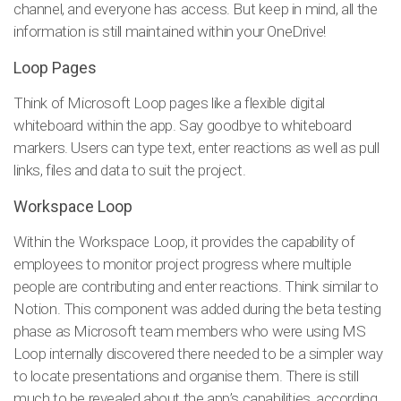
channel, and everyone has access. But keep in mind, all the
information is still maintained within your OneDrive!
Loop Pages
Think of Microsoft Loop pages like a flexible digital
whiteboard within the app. Say goodbye to whiteboard
markers. Users can type text, enter reactions as well as pull
links, files and data to suit the project.
Workspace Loop
Within the Workspace Loop, it provides the capability of
employees to monitor project progress where multiple
people are contributing and enter reactions. Think similar to
Notion. This component was added during the beta testing
phase as Microsoft team members who were using MS
Loop internally discovered there needed to be a simpler way
to locate presentations and organise them. There is still
much to be revealed about the app’s capabilities, according