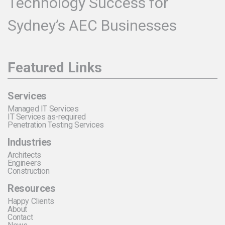
Technology Success for
Sydney’s AEC Businesses
Featured Links
Services
Managed IT Services
IT Services as-required
Penetration Testing Services
Industries
Architects
Engineers
Construction
Resources
Happy Clients
About
Contact