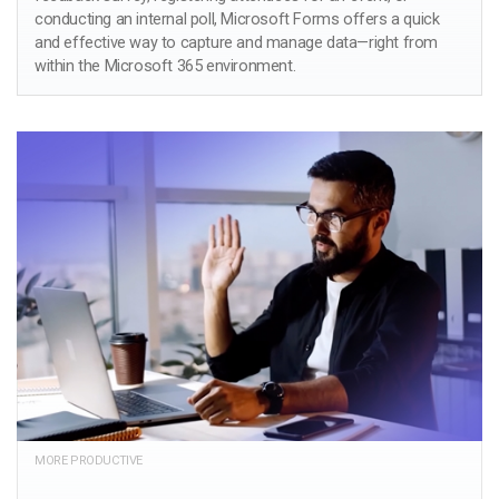
conducting an internal poll, Microsoft Forms offers a quick
and effective way to capture and manage data—right from
within the Microsoft 365 environment.
MORE PRODUCTIVE