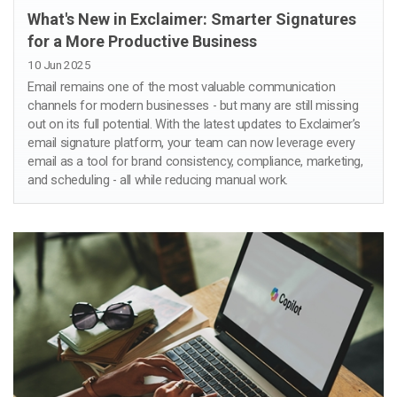
What's New in Exclaimer: Smarter Signatures
for a More Productive Business
10 Jun 2025
Email remains one of the most valuable communication
channels for modern businesses - but many are still missing
out on its full potential. With the latest updates to Exclaimer’s
email signature platform, your team can now leverage every
email as a tool for brand consistency, compliance, marketing,
and scheduling - all while reducing manual work.