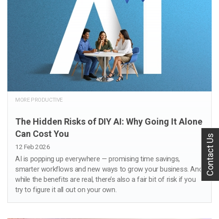
MORE PRODUCTIVE
The Hidden Risks of DIY AI: Why Going It Alone
Can Cost You
Contact Us
12 Feb 2026
AI is popping up everywhere — promising time savings,
smarter workflows and new ways to grow your business. And
while the benefits are real, there’s also a fair bit of risk if you
try to figure it all out on your own.