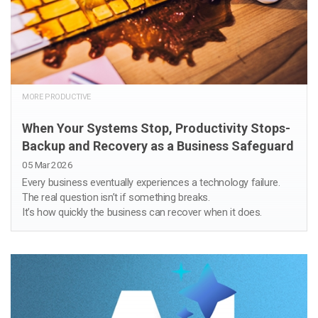
MORE PRODUCTIVE
When Your Systems Stop, Productivity Stops-
Backup and Recovery as a Business Safeguard
05 Mar 2026
Every business eventually experiences a technology failure.
The real question isn’t if something breaks.
It’s how quickly the business can recover when it does.