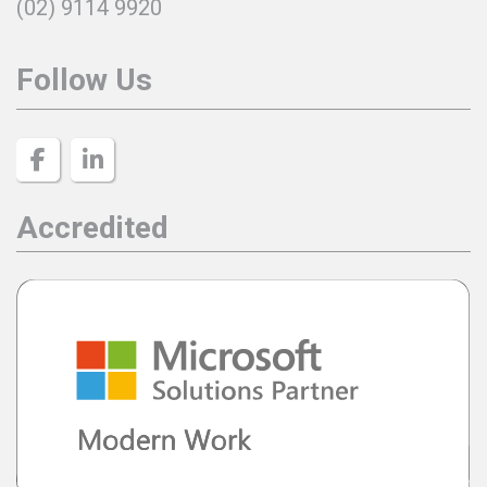
(02) 9114 9920
Follow Us
Accredited