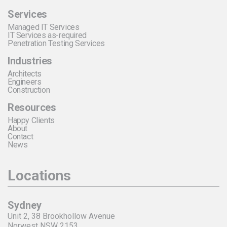
Services
Managed IT Services
IT Services as-required
Penetration Testing Services
Industries
Architects
Engineers
Construction
Resources
Happy Clients
About
Contact
News
Locations
Sydney
Unit 2, 38 Brookhollow Avenue
Norwest NSW 2153