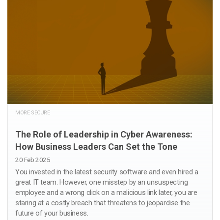
MORE SECURE
The Role of Leadership in Cyber Awareness:
How Business Leaders Can Set the Tone
20 Feb 2025
You invested in the latest security software and even hired a
great IT team. However, one misstep by an unsuspecting
employee and a wrong click on a malicious link later, you are
staring at a costly breach that threatens to jeopardise the
future of your business.