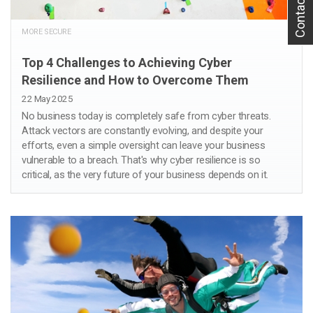
Contact Us
MORE SECURE
Top 4 Challenges to Achieving Cyber
Resilience and How to Overcome Them
22 May 2025
No business today is completely safe from cyber threats.
Attack vectors are constantly evolving, and despite your
efforts, even a simple oversight can leave your business
vulnerable to a breach. That's why cyber resilience is so
critical, as the very future of your business depends on it.