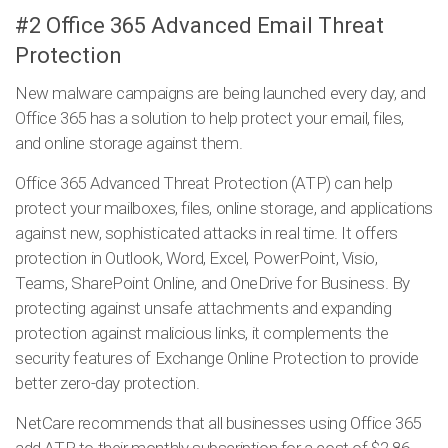
#2 Office 365 Advanced Email Threat
Protection
New malware campaigns are being launched every day, and
Office 365 has a solution to help protect your email, files,
and online storage against them.
Office 365 Advanced Threat Protection (ATP) can help
protect your mailboxes, files, online storage, and applications
against new, sophisticated attacks in real time. It offers
protection in Outlook, Word, Excel, PowerPoint, Visio,
Teams, SharePoint Online, and OneDrive for Business. By
protecting against unsafe attachments and expanding
protection against malicious links, it complements the
security features of Exchange Online Protection to provide
better zero-day protection.
NetCare recommends that all businesses using Office 365