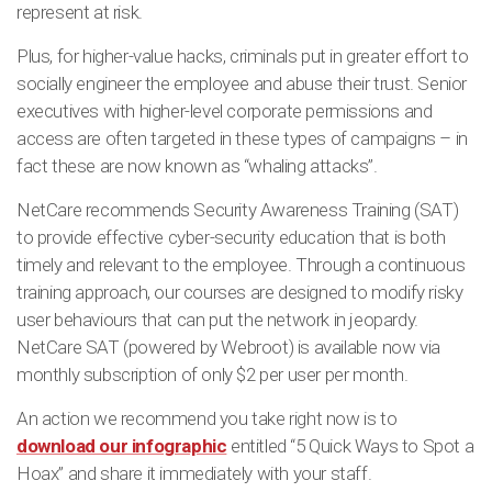
represent at risk.
Plus, for higher-value hacks, criminals put in greater effort to
socially engineer the employee and abuse their trust. Senior
executives with higher-level corporate permissions and
access are often targeted in these types of campaigns – in
fact these are now known as “whaling attacks”.
NetCare recommends Security Awareness Training (SAT)
to provide effective cyber-security education that is both
timely and relevant to the employee. Through a continuous
training approach, our courses are designed to modify risky
user behaviours that can put the network in jeopardy.
NetCare SAT (powered by Webroot) is available now via
monthly subscription of only $2 per user per month.
An action we recommend you take right now is to
download our infographic
entitled “5 Quick Ways to Spot a
Hoax” and share it immediately with your staff.