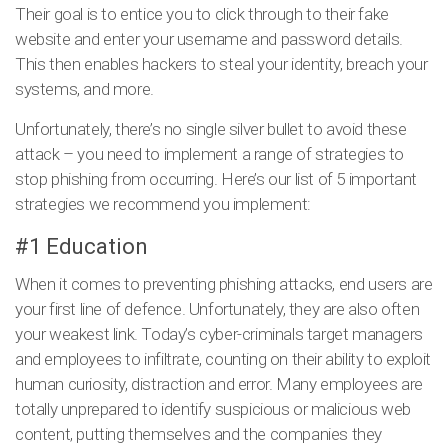
Their goal is to entice you to click through to their fake
website and enter your username and password details.
This then enables hackers to steal your identity, breach your
systems, and more.
Unfortunately, there’s no single silver bullet to avoid these
attack – you need to implement a range of strategies to
stop phishing from occurring. Here’s our list of 5 important
strategies we recommend you implement:
#1 Education
When it comes to preventing phishing attacks, end users are
your first line of defence. Unfortunately, they are also often
your weakest link. Today’s cyber-criminals target managers
and employees to infiltrate, counting on their ability to exploit
human curiosity, distraction and error. Many employees are
totally unprepared to identify suspicious or malicious web
content, putting themselves and the companies they