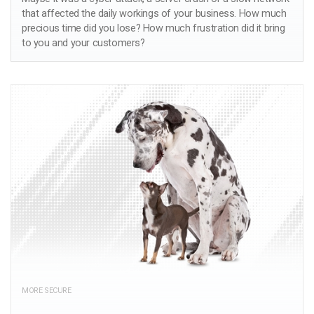
that affected the daily workings of your business. How much
precious time did you lose? How much frustration did it bring
to you and your customers?
MORE SECURE