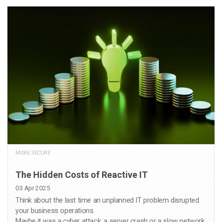
MORE SECURE
The Hidden Costs of Reactive IT
03 Apr 2025
Think about the last time an unplanned IT problem disrupted
your business operations.
Maybe it was a cyber attack, a server crash or a slow network