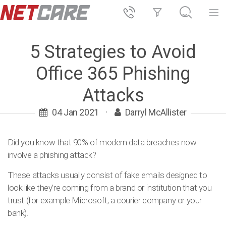
5 Strategies to Avoid
Office 365 Phishing
Attacks
04 Jan 2021
·
Darryl McAllister
Did you know that 90% of modern data breaches now
involve a phishing attack?
These attacks usually consist of fake emails designed to
look like they’re coming from a brand or institution that you
trust (for example Microsoft, a courier company or your
bank).