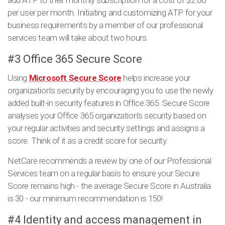
add ATP to their monthly subscription for a cost of $2.86
per user per month. Initiating and customizing ATP for your
business requirements by a member of our professional
services team will take about two hours.
#3 Office 365 Secure Score
Using
Microsoft Secure Score
helps increase your
organization’s security by encouraging you to use the newly
added built-in security features in Office 365. Secure Score
analyses your Office 365 organization’s security based on
your regular activities and security settings and assigns a
score. Think of it as a credit score for security.
NetCare recommends a review by one of our Professional
Services team on a regular basis to ensure your Secure
Score remains high - the average Secure Score in Australia
is 30 - our minimum recommendation is 150!
#4 Identity and access management in