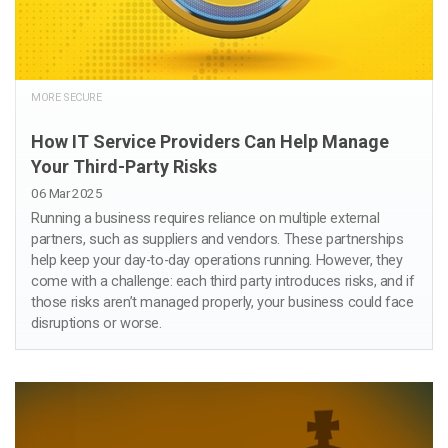
MORE SECURE
How IT Service Providers Can Help Manage
Your Third-Party Risks
06 Mar 2025
Running a business requires reliance on multiple external
partners, such as suppliers and vendors. These partnerships
help keep your day-to-day operations running. However, they
come with a challenge: each third party introduces risks, and if
those risks aren’t managed properly, your business could face
disruptions or worse.