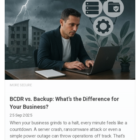
MORE SECURE
BCDR vs. Backup: What’s the Difference for
Your Business?
25 Sep 2025
When your business grinds to a halt, every minute feels like a
countdown. A server crash, ransomware attack or even a
simple power outage can throw operations off track. That’s