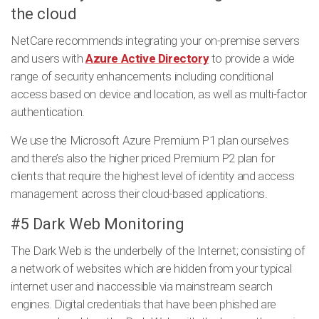
the cloud
NetCare recommends integrating your on-premise servers
and users with
Azure Active Directory
to provide a wide
range of security enhancements including conditional
access based on device and location, as well as multi-factor
authentication.
We use the Microsoft Azure Premium P1 plan ourselves
and there’s also the higher priced Premium P2 plan for
clients that require the highest level of identity and access
management across their cloud-based applications.
#5 Dark Web Monitoring
The Dark Web is the underbelly of the Internet; consisting of
a network of websites which are hidden from your typical
internet user and inaccessible via mainstream search
engines. Digital credentials that have been phished are