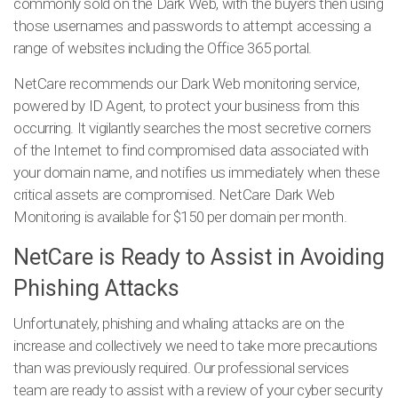
commonly sold on the Dark Web, with the buyers then using
those usernames and passwords to attempt accessing a
range of websites including the Office 365 portal.
NetCare recommends our Dark Web monitoring service,
powered by ID Agent, to protect your business from this
occurring.
It vigilantly searches the most secretive corners
of the Internet to find compromised data associated with
your domain name, and notifies us immediately when these
critical assets are compromised. NetCare Dark Web
Monitoring is available for $150 per domain per month.
NetCare is Ready to Assist in Avoiding
Phishing Attacks
Unfortunately, phishing and whaling attacks are on the
increase and collectively we need to take more precautions
than was previously required. Our professional services
team are ready to assist with a review of your cyber security