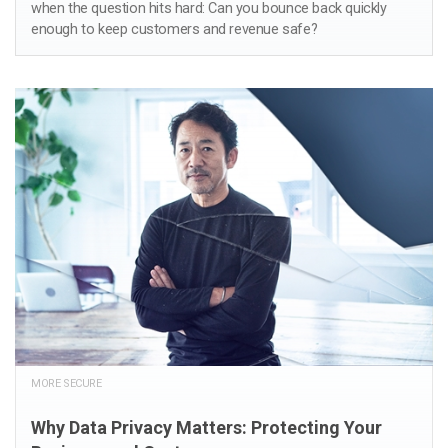
when the question hits hard: Can you bounce back quickly
enough to keep customers and revenue safe?
MORE SECURE
Why Data Privacy Matters: Protecting Your