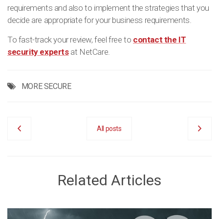
requirements and also to implement the strategies that you
decide are appropriate for your business requirements.
To fast-track your review, feel free to
contact the IT
security experts
at NetCare.
MORE SECURE
All posts
Related Articles