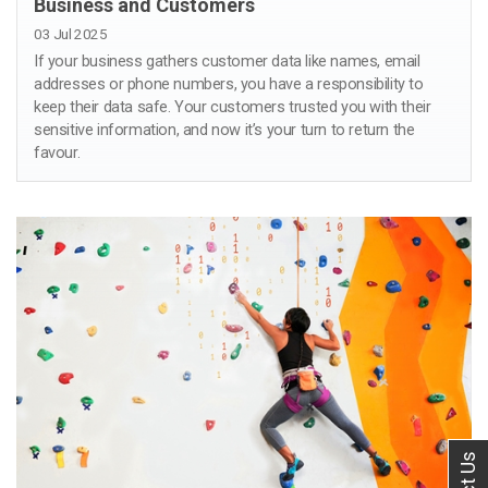
Business and Customers
03 Jul 2025
If your business gathers customer data like names, email
addresses or phone numbers, you have a responsibility to
keep their data safe. Your customers trusted you with their
sensitive information, and now it’s your turn to return the
favour.