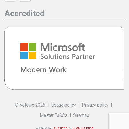
Accredited
© Netcare 2026
Usage policy
Privacy policy
Master Ts&Cs
Sitemap
Website by:
XDesigns
&
CLOUD9Online