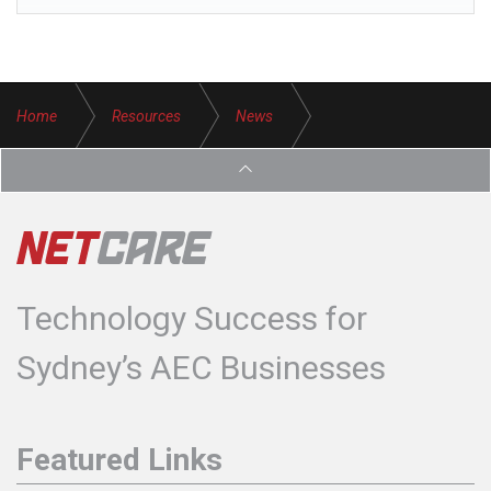
Home
Resources
News
Avoid Phishing Attacks
Technology Success for
Sydney’s AEC Businesses
Featured Links