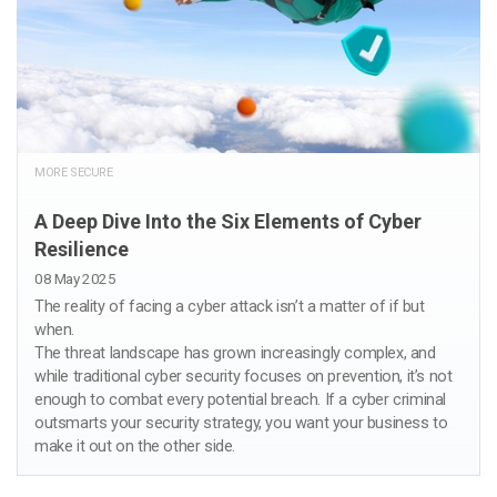
MORE SECURE
A Deep Dive Into the Six Elements of Cyber
Resilience
08 May 2025
The reality of facing a cyber attack isn’t a matter of if but
when.
The threat landscape has grown increasingly complex, and
while traditional cyber security focuses on prevention, it’s not
enough to combat every potential breach. If a cyber criminal
outsmarts your security strategy, you want your business to
make it out on the other side.