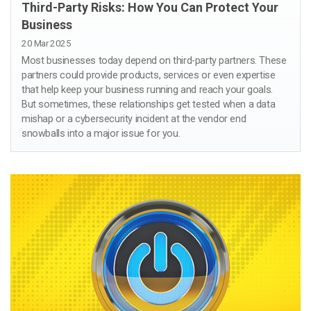
Third-Party Risks: How You Can Protect Your
Business
20 Mar 2025
Most businesses today depend on third-party partners. These
partners could provide products, services or even expertise
that help keep your business running and reach your goals.
But sometimes, these relationships get tested when a data
mishap or a cybersecurity incident at the vendor end
snowballs into a major issue for you.