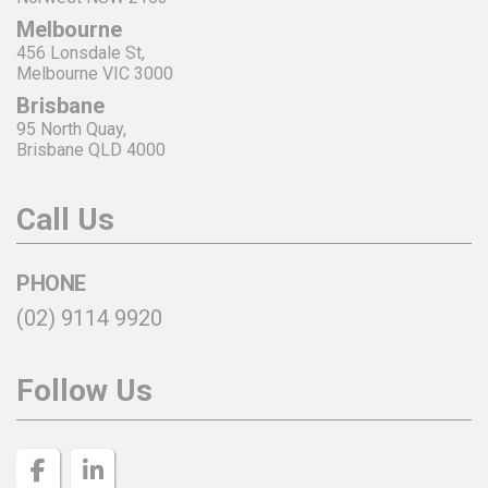
Melbourne
456 Lonsdale St,
Melbourne VIC 3000
Brisbane
95 North Quay,
Brisbane QLD 4000
Call Us
PHONE
(02) 9114 9920
Follow Us