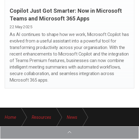
Copilot Just Got Smarter: Now in Microsoft
Teams and Microsoft 365 Apps
22 May 2025
As AI continues to shape how we work, Microsoft Copilot has
evolved from a useful assistant into a powerful tool for
transforming productivity across your organisation. With the
recent enhancements to Microsoft Copilot and the integration
of Teams Premium features, businesses can now combine
intelligent meeting summaries with automated workflows,
secure collaboration, and seamless integration across
Microsoft 365 apps.
Home
Resources
News
Microsoft Secure Score