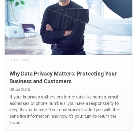
MORE SECURE
Why Data Privacy Matters: Protecting Your
Business and Customers
03 Jul 2025
If your business gathers customer data like names, email
addresses or phone numbers, you have a responsibility to
keep their data safe. Your customers trusted you with their
sensitive information, and now it’s your turn to return the
favour.