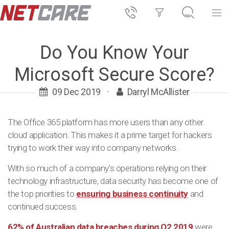
Do You Know Your
Microsoft Secure Score?
09 Dec 2019
·
Darryl McAllister
The Office 365 platform has more users than any other
cloud application. This makes it a prime target for hackers
trying to work their way into company networks.
With so much of a company’s operations relying on their
technology infrastructure, data security has become one of
the top priorities to
ensuring business continuity
and
continued success.
62% of Australian data breaches during Q2 2019
were