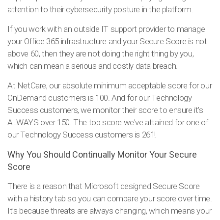
attention to their cybersecurity posture in the platform.
If you work with an outside IT support provider to manage
your Office 365 infrastructure and your Secure Score is not
above 60, then they are not doing the right thing by you,
which can mean a serious and costly data breach.
At NetCare, our absolute minimum acceptable score for our
OnDemand customers is 100. And for our Technology
Success customers, we monitor their score to ensure it's
ALWAYS over 150. The top score we've attained for one of
our Technology Success customers is 261!
Why You Should Continually Monitor Your Secure
Score
There is a reason that Microsoft designed Secure Score
with a history tab so you can compare your score over time.
It’s because threats are always changing, which means your