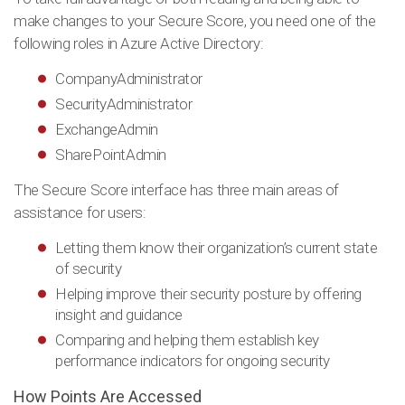
make changes to your Secure Score, you need one of the
following roles in Azure Active Directory:
CompanyAdministrator
SecurityAdministrator
ExchangeAdmin
SharePointAdmin
The Secure Score interface has three main areas of
assistance for users:
Letting them know their organization’s current state
of security
Helping improve their security posture by offering
insight and guidance
Comparing and helping them establish key
performance indicators for ongoing security
How Points Are Accessed