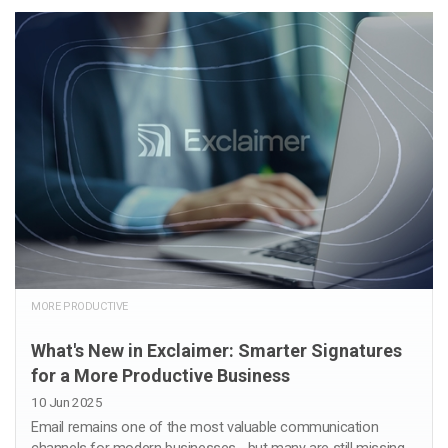
MORE PRODUCTIVE
What's New in Exclaimer: Smarter Signatures
for a More Productive Business
10 Jun 2025
Email remains one of the most valuable communication