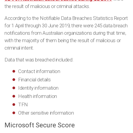
the result of malicious or criminal attacks.
According to the Notifiable Data Breaches Statistics Report
for 1 April through 30 June 2019, there were 245 data breach
notifications from Australian organizations during that time,
with the majority of them being the result of malicious or
criminal intent.
Data that was breached included:
Contact information
Financial details
Identity information
Health information
TFN
Other sensitive information
Microsoft Secure Score