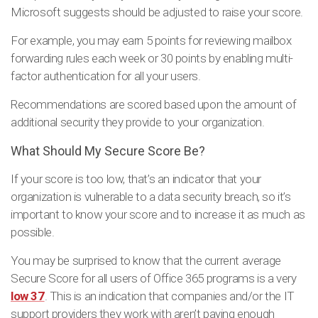
Microsoft suggests should be adjusted to raise your score.
For example, you may earn 5 points for reviewing mailbox
forwarding rules each week or 30 points by enabling multi-
factor authentication for all your users.
Recommendations are scored based upon the amount of
additional security they provide to your organization.
What Should My Secure Score Be?
If your score is too low, that’s an indicator that your
organization is vulnerable to a data security breach, so it’s
important to know your score and to increase it as much as
possible.
You may be surprised to know that the current average
Secure Score for all users of Office 365 programs is a very
low 37
. This is an indication that companies and/or the IT
support providers they work with aren’t paying enough