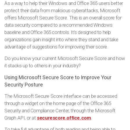
As a way to help their Windows and Office 365 users better
protect their data from malicious cyberattacks, Microsoft
offers Microsoft Secure Score. This is an overall score for
data security compared to a recommended Windows
baseline and Office 365 controls. It’s designed to help
organizations gain insight into where they stand and take
advantage of suggestions for improving their score.
Do you know your current Microsoft Secure Score and how
it stacks up to others in your industry?
Using Microsoft Secure Score to Improve Your
Security Posture
The Microsoft Secure Score interface can be accessed
through a widget on the home page of the Office 365
Security and Compliance Center, through the Microsoft
Graph API, or at
securescore.office.com
.
To take full advantage of both reading and being able to