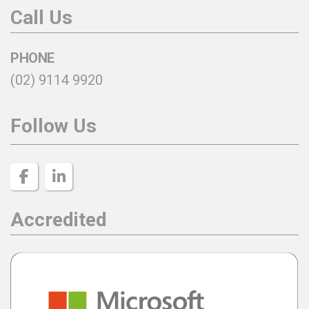
Call Us
PHONE
(02) 9114 9920
Follow Us
Accredited