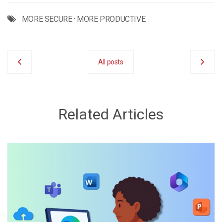
MORE SECURE
·
MORE PRODUCTIVE
All posts
Related Articles