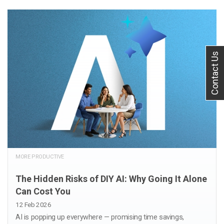
Contact Us
MORE PRODUCTIVE
The Hidden Risks of DIY AI: Why Going It Alone
Can Cost You
12 Feb 2026
AI is popping up everywhere — promising time savings,