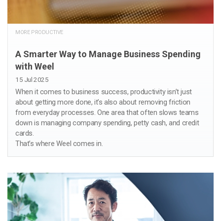
MORE PRODUCTIVE
A Smarter Way to Manage Business Spending
with Weel
15 Jul 2025
When it comes to business success, productivity isn’t just
about getting more done, it’s also about removing friction
from everyday processes. One area that often slows teams
down is managing company spending, petty cash, and credit
cards.
That’s where Weel comes in.