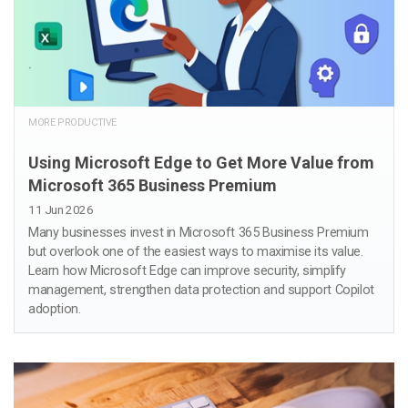
MORE PRODUCTIVE
Using Microsoft Edge to Get More Value from
Microsoft 365 Business Premium
11 Jun 2026
Many businesses invest in Microsoft 365 Business Premium
but overlook one of the easiest ways to maximise its value.
Learn how Microsoft Edge can improve security, simplify
management, strengthen data protection and support Copilot
adoption.