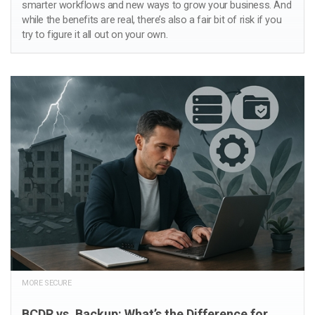
smarter workflows and new ways to grow your business. And
while the benefits are real, there’s also a fair bit of risk if you
try to figure it all out on your own.
MORE SECURE
BCDR vs. Backup: What’s the Difference for