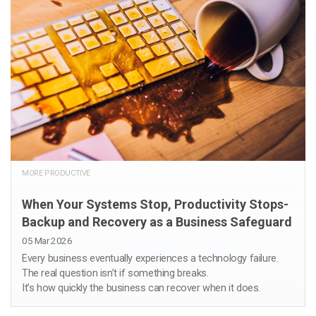
MORE PRODUCTIVE
When Your Systems Stop, Productivity Stops-
Backup and Recovery as a Business Safeguard
05 Mar 2026
Every business eventually experiences a technology failure.
The real question isn’t if something breaks.
It’s how quickly the business can recover when it does.