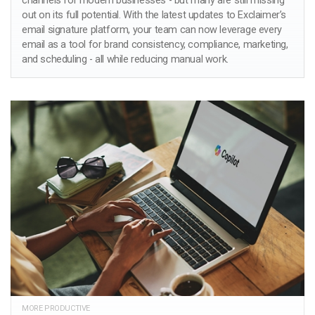
channels for modern businesses - but many are still missing
out on its full potential. With the latest updates to Exclaimer’s
email signature platform, your team can now leverage every
email as a tool for brand consistency, compliance, marketing,
and scheduling - all while reducing manual work.
MORE PRODUCTIVE