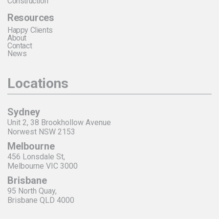
Construction
Resources
Happy Clients
About
Contact
News
Locations
Sydney
Unit 2, 38 Brookhollow Avenue
Norwest NSW 2153
Melbourne
456 Lonsdale St,
Melbourne VIC 3000
Brisbane
95 North Quay,
Brisbane QLD 4000