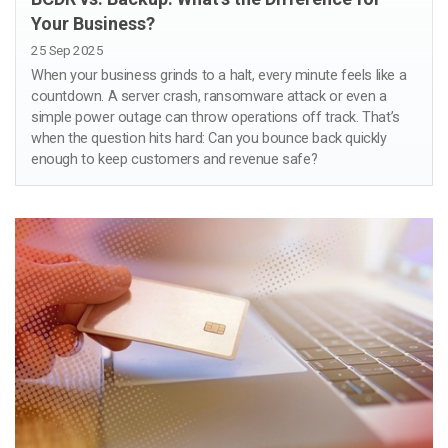
Your Business?
25 Sep 2025
When your business grinds to a halt, every minute feels like a
countdown. A server crash, ransomware attack or even a
simple power outage can throw operations off track. That’s
when the question hits hard: Can you bounce back quickly
enough to keep customers and revenue safe?