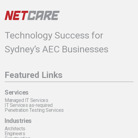
Technology Success for
Sydney’s AEC Businesses
Featured Links
Services
Managed IT Services
IT Services as-required
Penetration Testing Services
Industries
Architects
Engineers