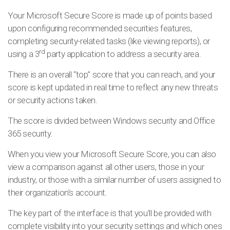
Your Microsoft Secure Score is made up of points based
upon configuring recommended securities features,
completing security-related tasks (like viewing reports), or
rd
using a 3
party application to address a security area.
There is an overall “top” score that you can reach, and your
score is kept updated in real time to reflect any new threats
or security actions taken.
The score is divided between Windows security and Office
365 security.
When you view your Microsoft Secure Score, you can also
view a comparison against all other users, those in your
industry, or those with a similar number of users assigned to
their organization’s account.
The key part of the interface is that you’ll be provided with
complete visibility into your security settings and which ones