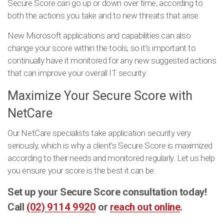
Secure Score can go up or down over time, according to
both the actions you take and to new threats that arise.
New Microsoft applications and capabilities can also
change your score within the tools, so it’s important to
continually have it monitored for any new suggested actions
that can improve your overall IT security.
Maximize Your Secure Score with
NetCare
Our NetCare specialists take application security very
seriously, which is why a client’s Secure Score is maximized
according to their needs and monitored regularly. Let us help
you ensure your score is the best it can be.
Set up your Secure Score consultation today!
Call
(02) 9114 9920
or
reach out online
.