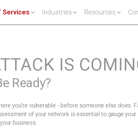
T Services
Industries
Resources
Con
ATTACK IS COMI
 Be Ready?
ere you're vulnerable - before someone else does. Fas
assessment of your network is essential to gauge your 
 your business.