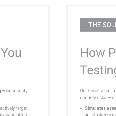
THE SOL
 You
How P
Testin
 your security
Our Penetration Tes
security risks — s
actively target
Simulates a rea
ty gaps often
an attacker cou