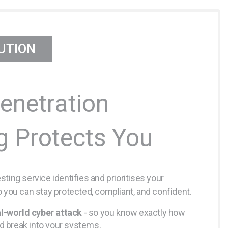
UTION
enetration
g Protects You
ting service identifies and prioritises your
o you can stay protected, compliant, and confident.
l-world cyber attack
- so you know exactly how
ld break into your systems.