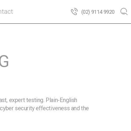
tact
(02) 9114 9920
NG
t, expert testing. Plain-English
cyber security effectiveness and the