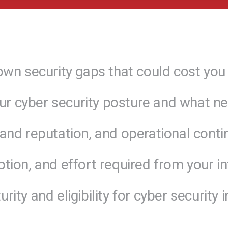
own security gaps that could cost you 
our cyber security posture and what ne
nd reputation, and operational continu
tion, and effort required from your in
ity and eligibility for cyber security