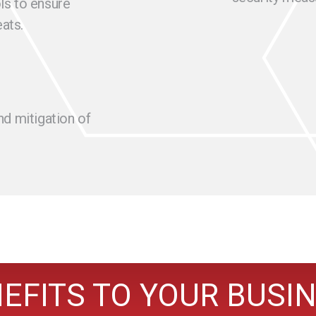
ls to ensure
ats.
nd mitigation of
EFITS TO YOUR BUSI