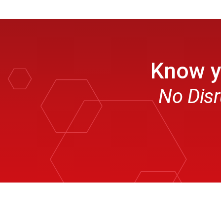
Know yo
No Disr