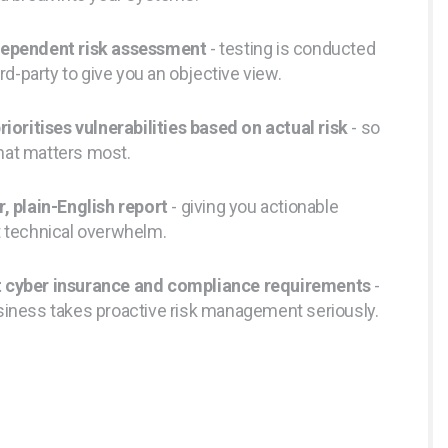
dependent risk assessment
- testing is conducted
ird-party to give you an objective view.
rioritises vulnerabilities based on actual risk
- so
hat matters most.
r, plain-English report
- giving you actionable
t technical overwhelm.
 cyber insurance and compliance requirements
-
siness takes proactive risk management seriously.