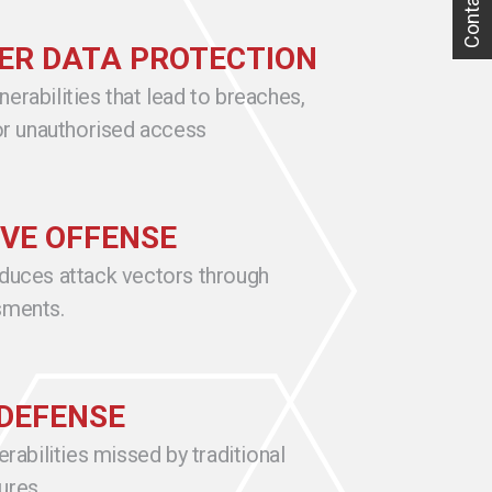
Contact Us
R DATA PROTECTION
erabilities that lead to breaches,
 or unauthorised access
VE OFFENSE
educes attack vectors through
sments.
DEFENSE
erabilities missed by traditional
ures.