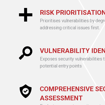
RISK PRIORITISATIO
Prioritises vulnerabilities by degr
addressing critical issues first.
VULNERABILITY IDE
Exposes security vulnerabilities 
potential entry points
COMPREHENSIVE SE
ASSESSMENT