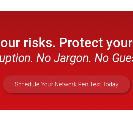
ur risks. Protect your
uption. No Jargon. No Gu
Schedule Your Network Pen Test Today