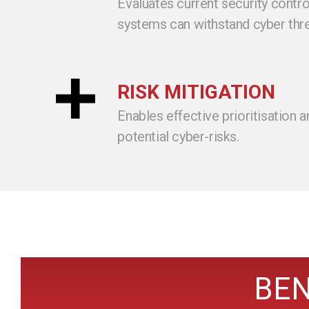
Evaluates current security contro
systems can withstand cyber thre
RISK MITIGATION
Enables effective prioritisation a
potential cyber-risks.
BEN