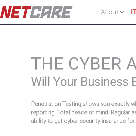
About
I
Regular Network
Pen Testing
THE CYBER 
Will Your Business
Penetration Testing shows you exactly wh
reporting. Total peace of mind. Regular 
ability to get cyber security insurance for