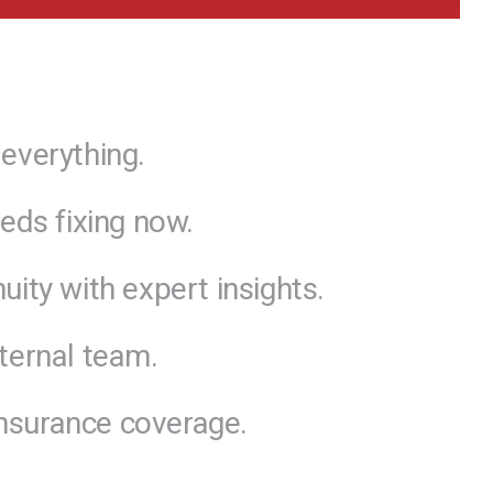
everything.
eds fixing now.
ity with expert insights.
ternal team.
 insurance coverage.