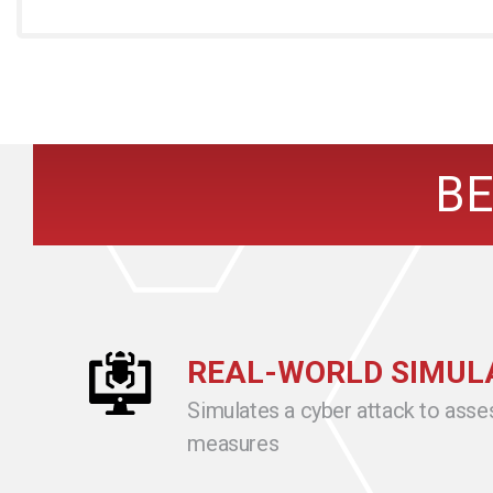
BE
REAL-WORLD SIMUL
Simulates a cyber attack to asse
measures