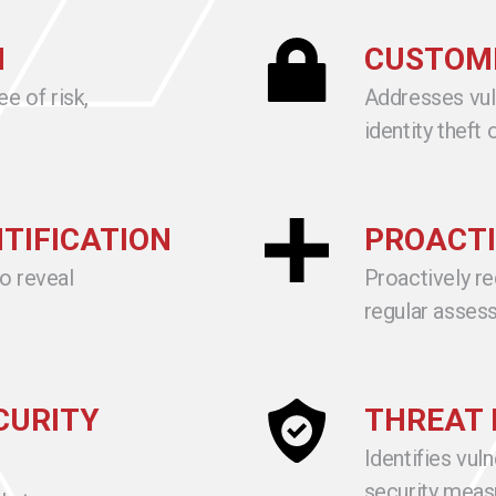
N
CUSTOME
ee of risk,
Addresses vuln
identity theft
NTIFICATION
PROACTI
to reveal
Proactively r
regular asses
CURITY
THREAT 
Identifies vuln
security meas