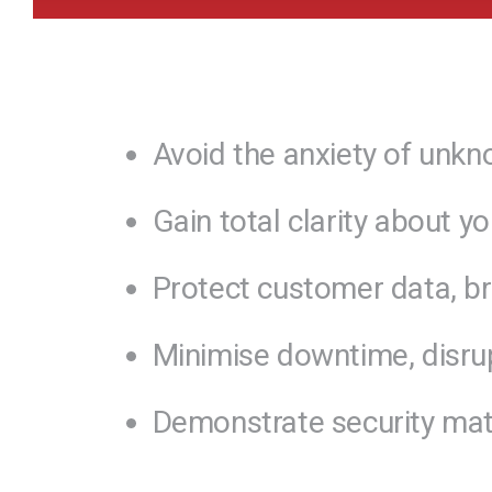
Avoid the anxiety of unkn
Gain total clarity about y
Protect customer data, bra
Minimise downtime, disrup
Demonstrate security matur