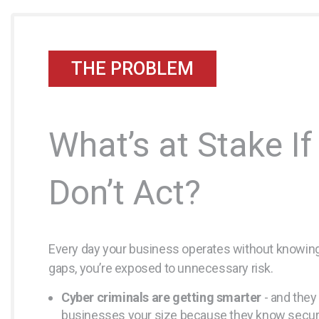
THE PROBLEM
What’s at Stake If
Don’t Act?
Every day your business operates without knowing
gaps, you’re exposed to unnecessary risk.
Cyber criminals are getting smarter
- and they 
businesses your size because they know securi