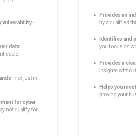
Provides an in
 vulnerability
-
by a qualified th
Identifies and p
heir data
you focus on w
ent could
Provides a clea
insights withou
sands
- not just in
Helps you meet
proving your bu
ement for cyber
ay not qualify for