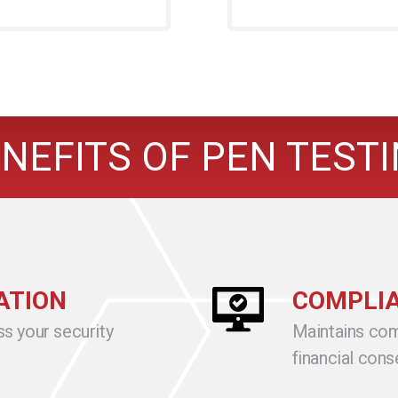
NEFITS OF PEN TEST
ATION
COMPLIA
ss your security
Maintains com
financial con