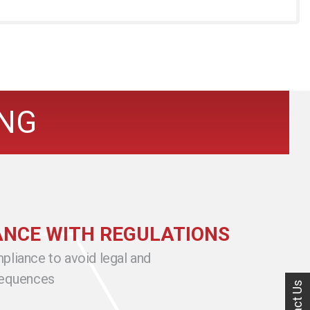
ING
NCE WITH REGULATIONS
pliance to avoid legal and
sequences