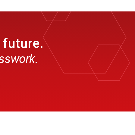
 future.
esswork.