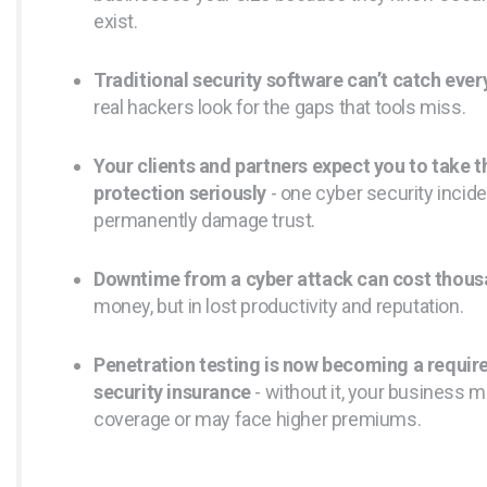
exist.
Traditional security software can’t catch every
real hackers look for the gaps that tools miss.
Your clients and partners expect you to take t
protection seriously
- one cyber security incid
permanently damage trust.
Downtime from a cyber attack can cost thou
money, but in lost productivity and reputation.
Penetration testing is now becoming a requir
security insurance
- without it, your business m
coverage or may face higher premiums.