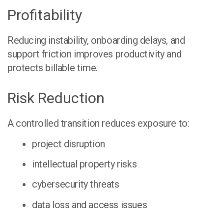
Profitability
Reducing instability, onboarding delays, and
support friction improves productivity and
protects billable time.
Risk Reduction
A controlled transition reduces exposure to:
project disruption
intellectual property risks
cybersecurity threats
data loss and access issues