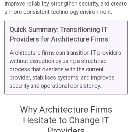
improve reliability, strengthen security, and create
a more consistent technology environment.
Quick Summary: Transitioning IT
Providers for Architecture Firms
Architecture firms can transition IT providers
without disruption by using a structured
process that overlaps with the current
provider, stabilises systems, and improves
security and operational consistency.
Why Architecture Firms
Hesitate to Change IT
Providers