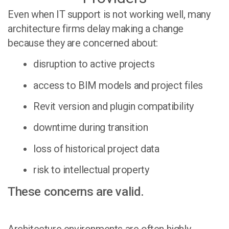
Even when IT support is not working well, many
architecture firms delay making a change
because they are concerned about:
disruption to active projects
access to BIM models and project files
Revit version and plugin compatibility
downtime during transition
loss of historical project data
risk to intellectual property
These concerns are valid.
Architecture environments are often highly