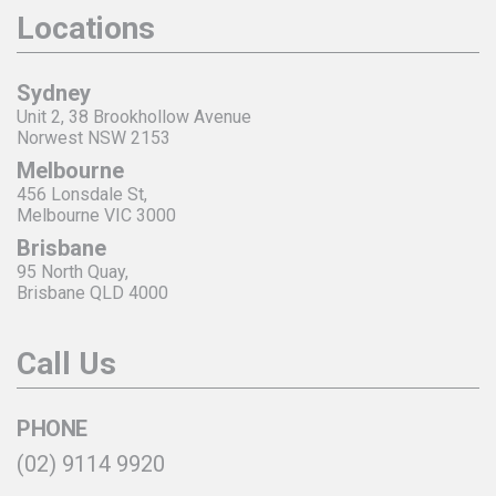
Locations
Sydney
Unit 2, 38 Brookhollow Avenue
Norwest NSW 2153
Melbourne
456 Lonsdale St,
Melbourne VIC 3000
Brisbane
95 North Quay,
Brisbane QLD 4000
Call Us
PHONE
(02) 9114 9920