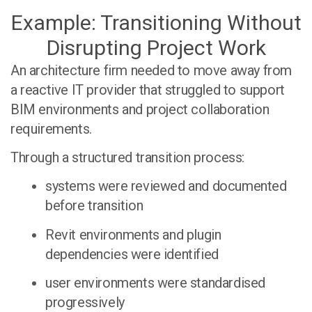
Example: Transitioning Without
Disrupting Project Work
An architecture firm needed to move away from
a reactive IT provider that struggled to support
BIM environments and project collaboration
requirements.
Through a structured transition process:
systems were reviewed and documented
before transition
Revit environments and plugin
dependencies were identified
user environments were standardised
progressively