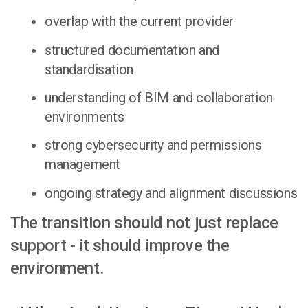
overlap with the current provider
structured documentation and
standardisation
understanding of BIM and collaboration
environments
strong cybersecurity and permissions
management
ongoing strategy and alignment discussions
The transition should not just replace
support - it should improve the
environment.