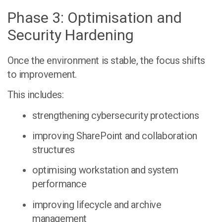
Phase 3: Optimisation and
Security Hardening
Once the environment is stable, the focus shifts
to improvement.
This includes:
strengthening cybersecurity protections
improving SharePoint and collaboration
structures
optimising workstation and system
performance
improving lifecycle and archive
management