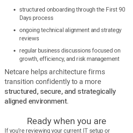
structured onboarding through the
First 90
Days process
ongoing technical alignment and strategy
reviews
regular business discussions focused on
growth, efficiency, and risk management
Netcare helps architecture firms
transition confidently to a more
structured, secure, and strategically
aligned environment
.
Ready when you are
If you’re reviewing your current IT setup or