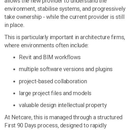
allows the new provider to understand the
environment, stabilise systems, and progressively
take ownership - while the current provider is still
in place.
This is particularly important in architecture firms,
where environments often include:
Revit and BIM workflows
multiple software versions and plugins
project-based collaboration
large project files and models
valuable design intellectual property
At Netcare, this is managed through a structured
First 90 Days process
, designed to rapidly