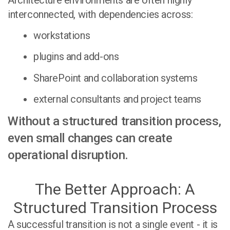
interconnected, with dependencies across:
workstations
plugins and add-ons
SharePoint and collaboration systems
external consultants and project teams
Without a structured transition process,
even small changes can create
operational disruption.
The Better Approach: A
Structured Transition Process
A successful transition is not a single event - it is