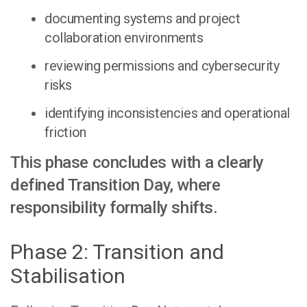
documenting systems and project
collaboration environments
reviewing permissions and cybersecurity
risks
identifying inconsistencies and operational
friction
This phase concludes with a clearly
defined Transition Day, where
responsibility formally shifts.
Phase 2: Transition and
Stabilisation