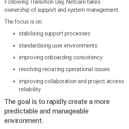
Following Transition Day, Netcare takes
ownership of support and system management.
The focus is on:
stabilising support processes
standardising user environments
improving onboarding consistency
resolving recurring operational issues
improving collaboration and project access
reliability
The goal is to rapidly create a more
predictable and manageable
environment.