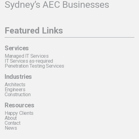
Sydney’s AEC Businesses
Featured Links
Services
Managed IT Services
IT Services as-required
Penetration Testing Services
Industries
Architects
Engineers
Construction
Resources
Happy Clients
About
Contact
News