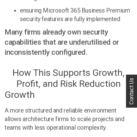
ensuring Microsoft 365 Business Premium
security features are fully implemented
Many firms already own security
capabilities that are underutilised or
inconsistently configured.
How This Supports Growth,
Contact Us
Profit, and Risk Reduction
Growth
A more structured and reliable environment
allows architecture firms to scale projects and
teams with less operational complexity.