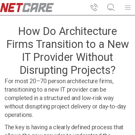
How Do Architecture
Firms Transition to a New
IT Provider Without
Disrupting Projects?
For most
20–70 person architecture firms
,
transitioning to a new IT provider can be
completed in a structured and low-risk way
without disrupting project delivery or day-to-day
operations.
The key is having a clearly defined process that