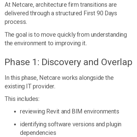
At Netcare, architecture firm transitions are
delivered through a structured
First 90 Days
process
.
The goal is to move quickly from understanding
the environment to improving it.
Phase 1: Discovery and Overlap
In this phase, Netcare works alongside the
existing IT provider.
This includes:
reviewing Revit and BIM environments
identifying software versions and plugin
dependencies