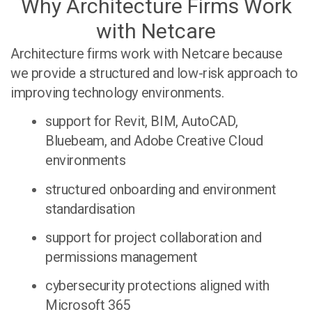
Why Architecture Firms Work
with Netcare
Architecture firms work with Netcare because
we provide a structured and low-risk approach to
improving technology environments.
support for Revit, BIM, AutoCAD,
Bluebeam, and Adobe Creative Cloud
environments
structured onboarding and environment
standardisation
support for project collaboration and
permissions management
cybersecurity protections aligned with
Microsoft 365