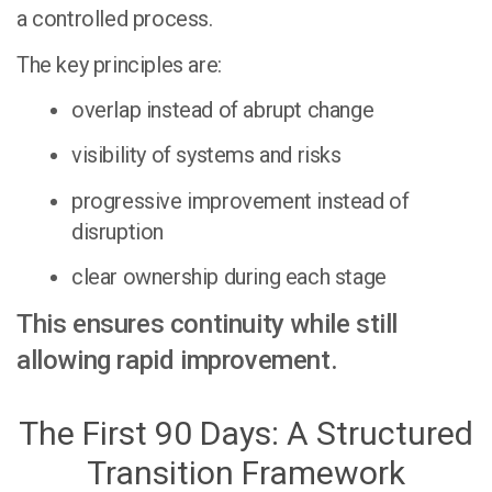
a controlled process.
The key principles are:
overlap instead of abrupt change
visibility of systems and risks
progressive improvement instead of
disruption
clear ownership during each stage
This ensures continuity while still
allowing rapid improvement.
The First 90 Days: A Structured
Transition Framework