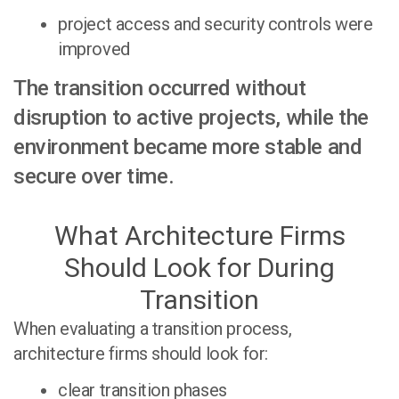
project access and security controls were
improved
The transition occurred without
disruption to active projects, while the
environment became more stable and
secure over time.
What Architecture Firms
Should Look for During
Transition
When evaluating a transition process,
architecture firms should look for:
clear transition phases