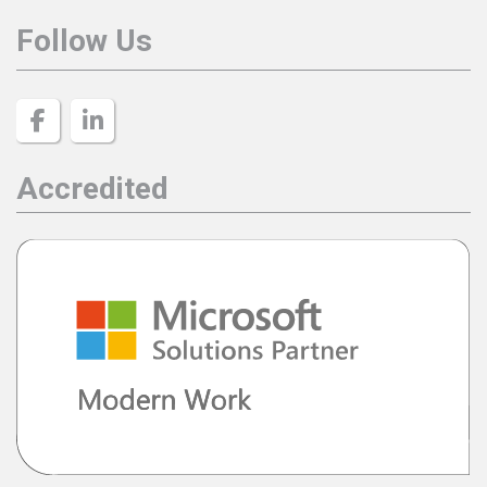
Follow Us
Accredited