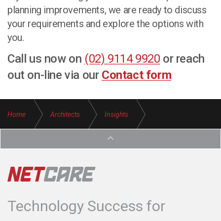
planning improvements, we are ready to discuss
your requirements and explore the options with
you.
Call us now on
(02) 9114 9920
or reach
out on-line via our
Contact form
Home
Architects
Insights
Transition IT Provider Architecture Firms
Technology Success for