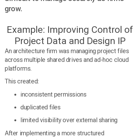
grow.
Example: Improving Control of
Project Data and Design IP
An architecture firm was managing project files
across multiple shared drives and ad-hoc cloud
platforms.
This created:
inconsistent permissions
duplicated files
limited visibility over external sharing
After implementing a more structured