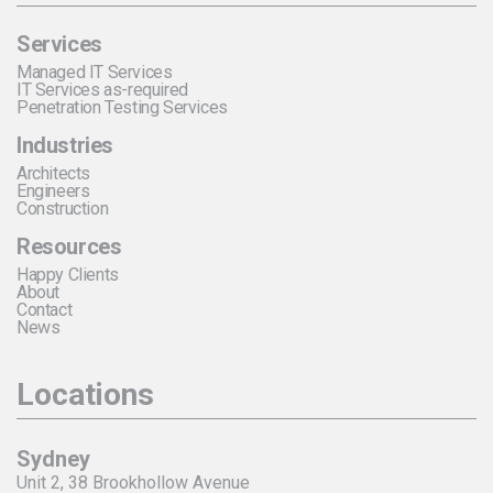
Services
Managed IT Services
IT Services as-required
Penetration Testing Services
Industries
Architects
Engineers
Construction
Resources
Happy Clients
About
Contact
News
Locations
Sydney
Unit 2, 38 Brookhollow Avenue