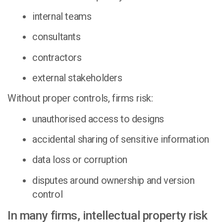
internal teams
consultants
contractors
external stakeholders
Without proper controls, firms risk:
unauthorised access to designs
accidental sharing of sensitive information
data loss or corruption
disputes around ownership and version
control
In many firms, intellectual property risk