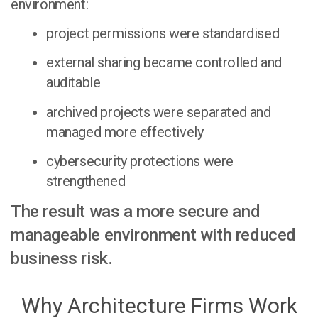
environment:
project permissions were standardised
external sharing became controlled and
auditable
archived projects were separated and
managed more effectively
cybersecurity protections were
strengthened
The result was a more secure and
manageable environment with reduced
business risk.
Why Architecture Firms Work