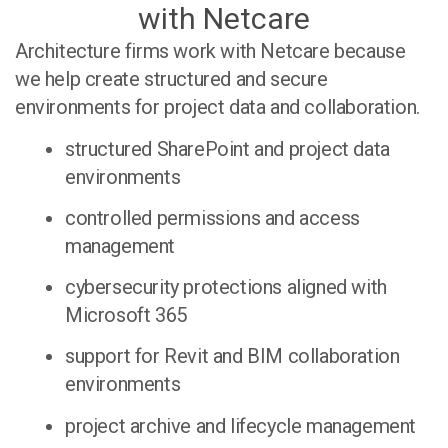
with Netcare
Architecture firms work with Netcare because
we help create structured and secure
environments for project data and collaboration.
structured SharePoint and project data
environments
controlled permissions and access
management
cybersecurity protections aligned with
Microsoft 365
support for Revit and BIM collaboration
environments
project archive and lifecycle management