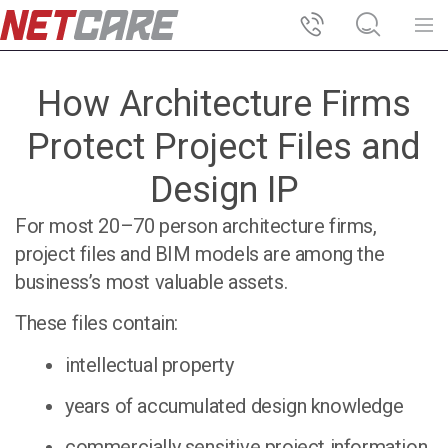
How Architecture Firms
Protect Project Files and
Design IP
For most 20–70 person architecture firms,
project files and BIM models are among the
business’s most valuable assets.
These files contain:
intellectual property
years of accumulated design knowledge
commercially sensitive project information