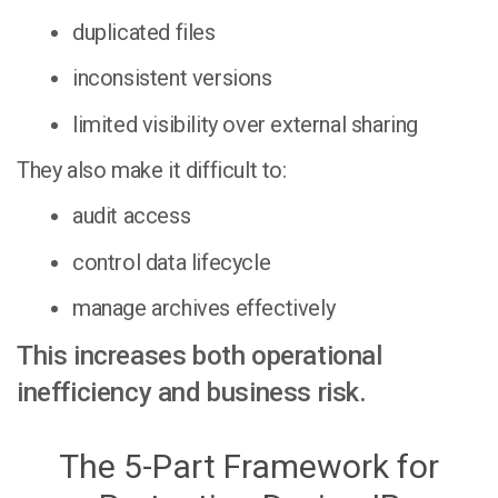
duplicated files
inconsistent versions
limited visibility over external sharing
They also make it difficult to:
audit access
control data lifecycle
manage archives effectively
This increases both operational
inefficiency and business risk.
The 5-Part Framework for