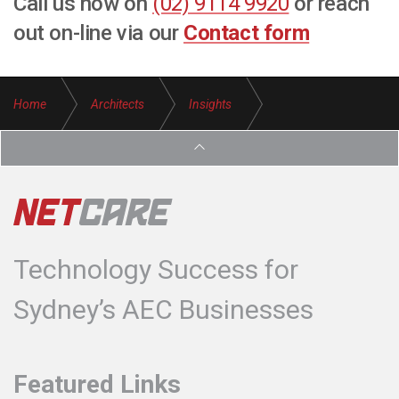
Call us now on
(02) 9114 9920
or reach
out on-line via our
Contact form
Home
Architects
Insights
Protect Design IP Architecture Firms
Technology Success for
Sydney’s AEC Businesses
Featured Links