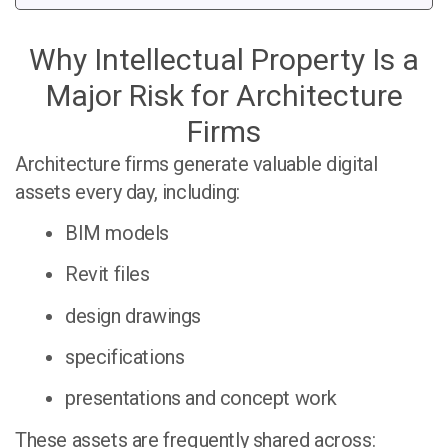
Why Intellectual Property Is a
Major Risk for Architecture
Firms
Architecture firms generate valuable digital
assets every day, including:
BIM models
Revit files
design drawings
specifications
presentations and concept work
These assets are frequently shared across: