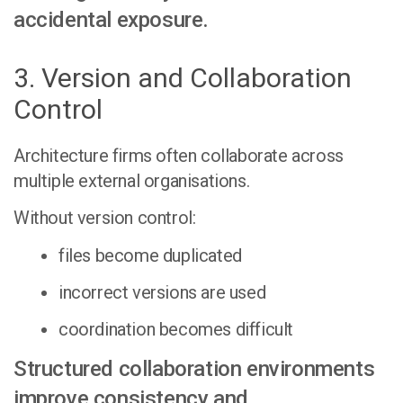
accidental exposure.
3. Version and Collaboration
Control
Architecture firms often collaborate across
multiple external organisations.
Without version control:
files become duplicated
incorrect versions are used
coordination becomes difficult
Structured collaboration environments
improve consistency and