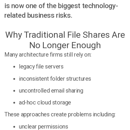
is now one of the biggest technology-
related business risks.
Why Traditional File Shares Are
No Longer Enough
Many architecture firms still rely on:
legacy file servers
inconsistent folder structures
uncontrolled email sharing
ad-hoc cloud storage
These approaches create problems including:
unclear permissions