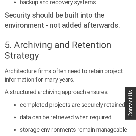
backup and recovery systems
Security should be built into the
environment - not added afterwards.
5. Archiving and Retention
Strategy
Architecture firms often need to retain project
information for many years.
A structured archiving approach ensures:
Contact Us
completed projects are securely retained
data can be retrieved when required
storage environments remain manageable