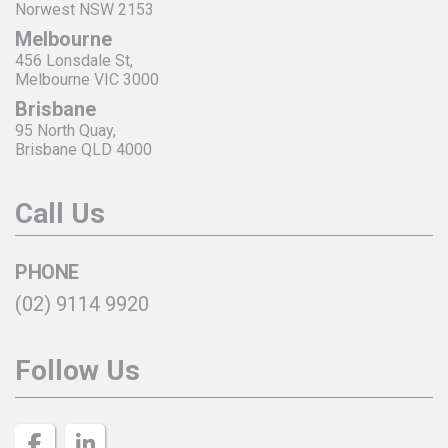
Norwest NSW 2153
Melbourne
456 Lonsdale St,
Melbourne VIC 3000
Brisbane
95 North Quay,
Brisbane QLD 4000
Call Us
PHONE
(02) 9114 9920
Follow Us