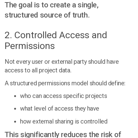
The goal is to create a single,
structured source of truth.
2. Controlled Access and
Permissions
Not every user or external party should have
access to all project data.
A structured permissions model should define:
who can access specific projects
what level of access they have
how external sharing is controlled
This significantly reduces the risk of