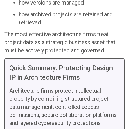
how versions are managed
how archived projects are retained and
retrieved
The most effective architecture firms treat
project data as a strategic business asset that
must be actively protected and governed.
Quick Summary: Protecting Design
IP in Architecture Firms
Architecture firms protect intellectual
property by combining structured project
data management, controlled access
permissions, secure collaboration platforms,
and layered cybersecurity protections.