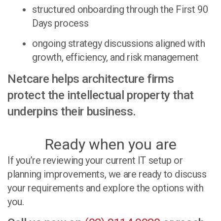
structured onboarding through the First 90
Days process
ongoing strategy discussions aligned with
growth, efficiency, and risk management
Netcare helps architecture firms
protect the intellectual property that
underpins their business.
Ready when you are
If you’re reviewing your current IT setup or
planning improvements, we are ready to discuss
your requirements and explore the options with
you.