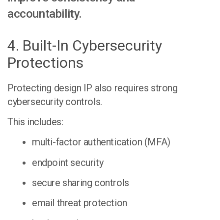
accountability.
4. Built-In Cybersecurity
Protections
Protecting design IP also requires strong
cybersecurity controls.
This includes:
multi-factor authentication (MFA)
endpoint security
secure sharing controls
email threat protection