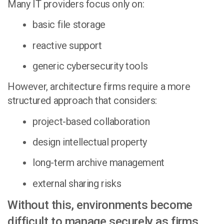
Many IT providers focus only on:
basic file storage
reactive support
generic cybersecurity tools
However, architecture firms require a more
structured approach that considers:
project-based collaboration
design intellectual property
long-term archive management
external sharing risks
Without this, environments become
difficult to manage securely as firms