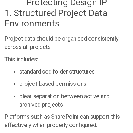
Protecting Design IP
1. Structured Project Data
Environments
Project data should be organised consistently
across all projects.
This includes:
standardised folder structures
project-based permissions
clear separation between active and
archived projects
Platforms such as SharePoint can support this
effectively when properly configured.