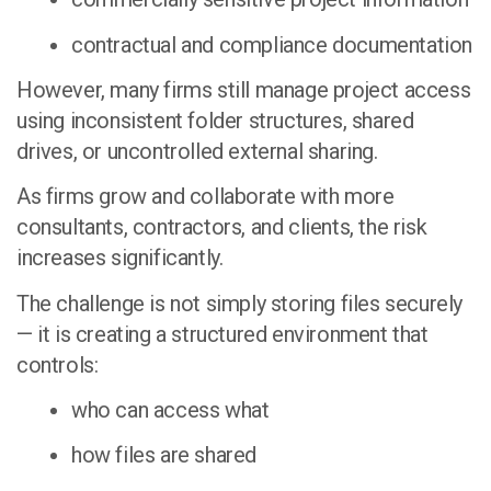
contractual and compliance documentation
However, many firms still manage project access
using inconsistent folder structures, shared
drives, or uncontrolled external sharing.
As firms grow and collaborate with more
consultants, contractors, and clients, the risk
increases significantly.
The challenge is not simply storing files securely
— it is creating a structured environment that
controls:
who can access what
how files are shared