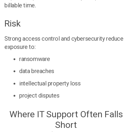
billable time.
Risk
Strong access control and cybersecurity reduce
exposure to:
ransomware
data breaches
intellectual property loss
project disputes
Where IT Support Often Falls
Short