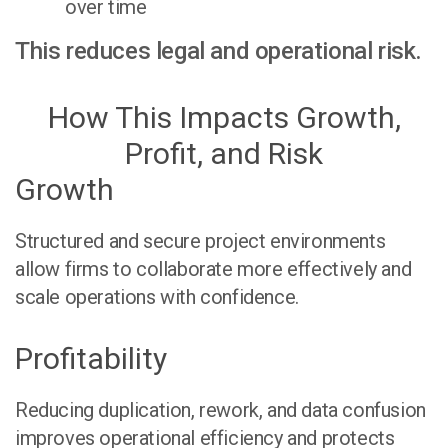
over time
This reduces legal and operational risk.
How This Impacts Growth,
Profit, and Risk
Growth
Structured and secure project environments
allow firms to collaborate more effectively and
scale operations with confidence.
Profitability
Reducing duplication, rework, and data confusion
improves operational efficiency and protects