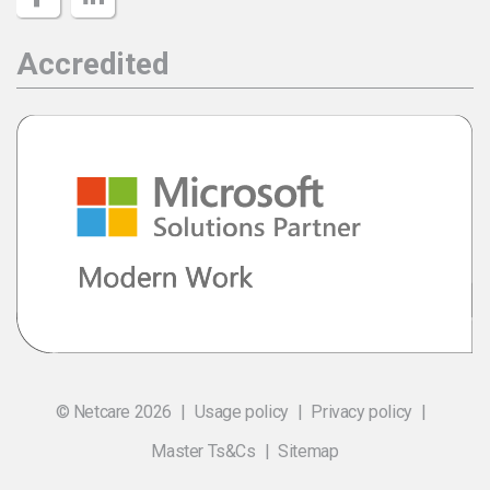
Accredited
© Netcare 2026
Usage policy
Privacy policy
Master Ts&Cs
Sitemap