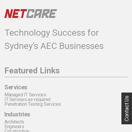
Technology Success for
Sydney’s AEC Businesses
Featured Links
Services
Managed IT Services
Contact Us
IT Services as-required
Penetration Testing Services
Industries
Architects
Engineers
Construction