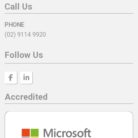
Call Us
PHONE
(02) 9114 9920
Follow Us
Accredited