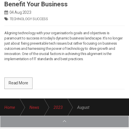
Benefit Your Business
04 Aug 2023
TECHNOLOGY SUCCESS
Aligning technology with your organisation’s goals and objectives is
paramount to success in today’s dynamic business landscape. It’s no longer
just about fixing preventable tech issues but rather focusing on business
outcomes and harnessing the power of technology to drive growth and
innovation. One of the crucial factors in achieving this alignment is the
implementation of IT standards and best practices.
Read More
Home
News
2023
August