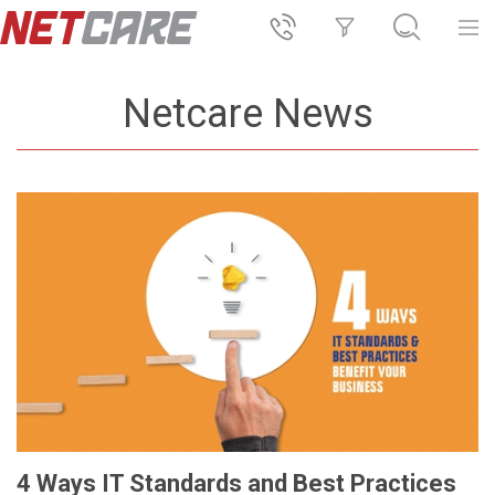
Netcare News
4 Ways IT Standards and Best Practices