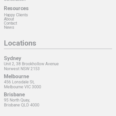
Resources
Happy Clients
About
Contact
News
Locations
Sydney
Unit 2, 38 Brookhollow Avenue
Norwest NSW 2153
Melbourne
456 Lonsdale St,
Melbourne VIC 3000
Brisbane
95 North Quay,
Brisbane QLD 4000