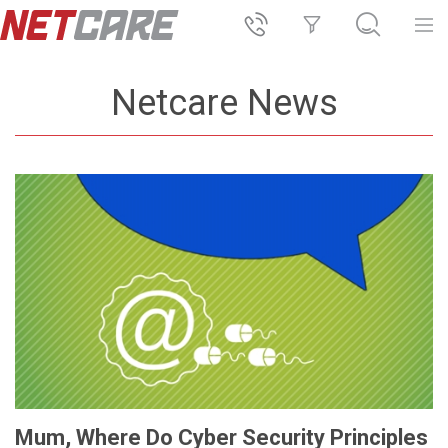
Netcare News
Mum, Where Do Cyber Security Principles