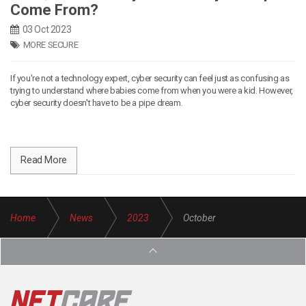
Come From?
03 Oct 2023
MORE SECURE
If you're not a technology expert, cyber security can feel just as confusing as
trying to understand where babies come from when you were a kid. However,
cyber security doesn't have to be a pipe dream.
Read More
Home
News
2023
October