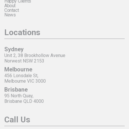
Happy Clients
About
Contact
News
Locations
Sydney
Unit 2, 38 Brookhollow Avenue
Norwest NSW 2153
Melbourne
456 Lonsdale St,
Melbourne VIC 3000
Brisbane
95 North Quay,
Brisbane QLD 4000
Call Us