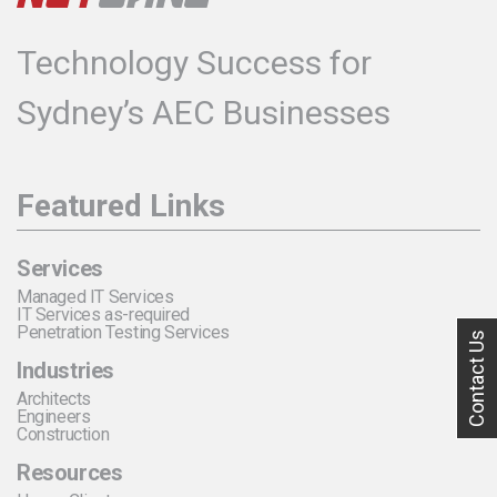
Technology Success for
Sydney’s AEC Businesses
Featured Links
Services
Managed IT Services
IT Services as-required
Penetration Testing Services
Contact Us
Industries
Architects
Engineers
Construction
Resources