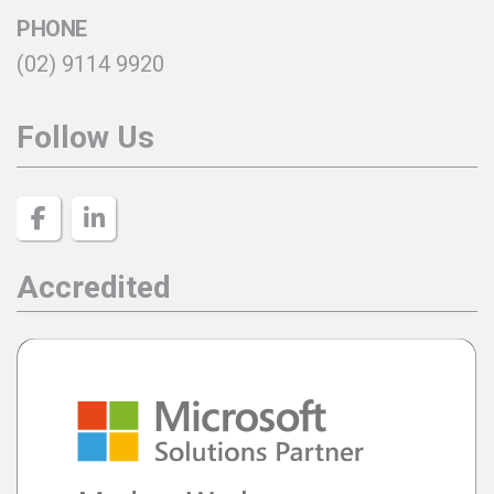
PHONE
(02) 9114 9920
Follow Us
Accredited